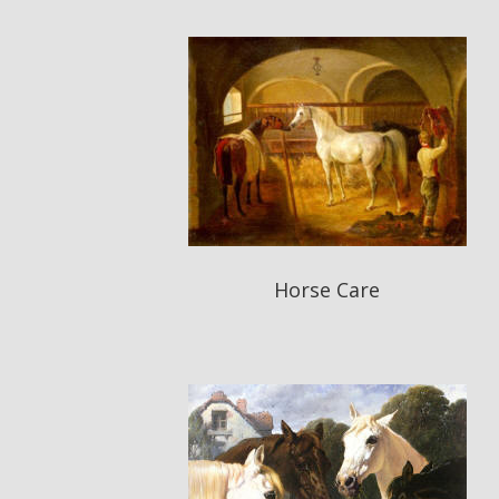
Horse Care