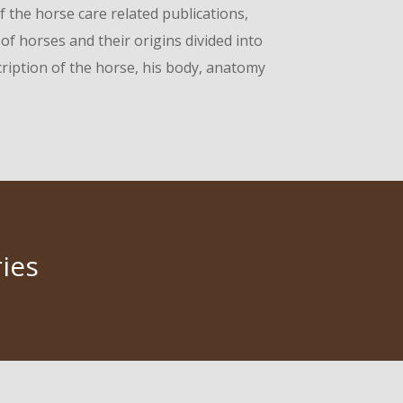
f the horse care related publications,
f horses and their origins divided into
cription of the horse, his body, anatomy
ies