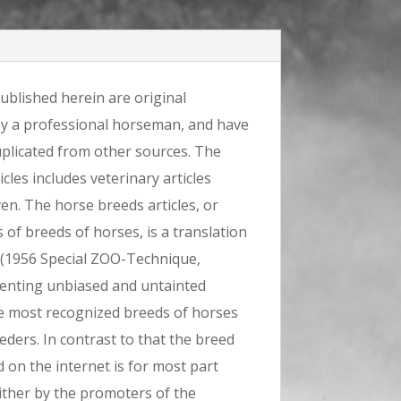
ublished herein are original
by a professional horseman, and have
plicated from other sources. The
icles includes veterinary articles
ven. The horse breeds articles, or
s of breeds of horses, is a translation
(1956 Special ZOO-Technique,
senting unbiased and untainted
e most recognized breeds of horses
ders. In contrast to that the breed
 on the internet is for most part
ither by the promoters of the