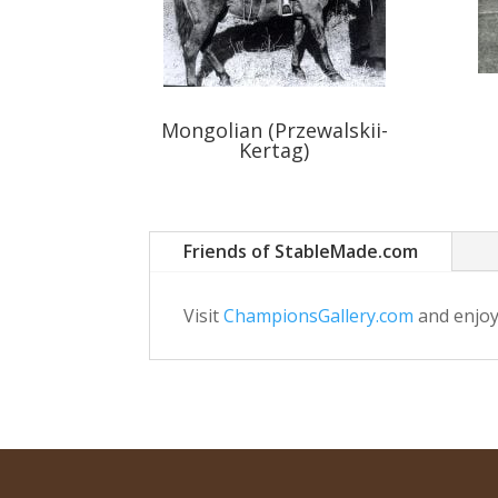
Mongolian (Przewalskii-
Kertag)
Friends of StableMade.com
Visit
ChampionsGallery.com
and enjoy