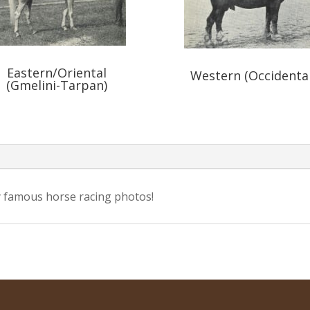
Eastern/Oriental
Western (Occidental
(Gmelini-Tarpan)
 famous horse racing photos!