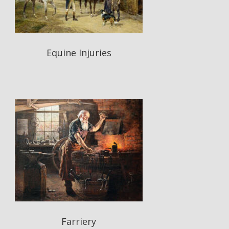
Equine Injuries
Farriery