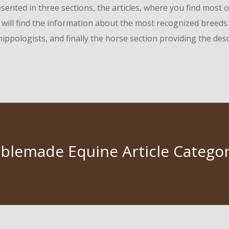
ented in three sections, the articles, where you find most o
will find the information about the most recognized breeds o
ippologists, and finally the horse section providing the des
ablemade Equine Article Categor