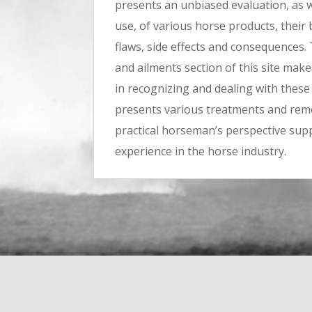
presents an unbiased evaluation, as we
use, of various horse products, their 
flaws, side effects and consequences.
and ailments section of this site ma
in recognizing and dealing with these i
presents various treatments and rem
practical horseman’s perspective su
experience in the horse industry.