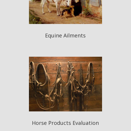
Equine Ailments
Horse Products Evaluation