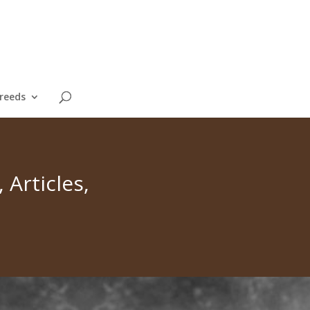
reeds
Articles,