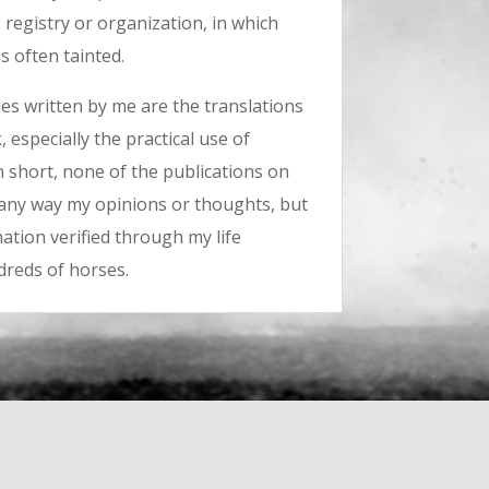
s registry or organization, in which
s often tainted.
les written by me are the translations
 especially the practical use of
n short, none of the publications on
n any way my opinions or thoughts, but
ation verified through my life
dreds of horses.