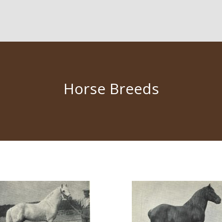
Horse Breeds