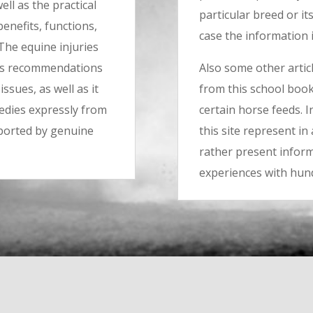
ll as the practical
particular breed or it
benefits, functions,
case the information i
 The equine injuries
kes recommendations
Also some other artic
ssues, as well as it
from this school book,
edies expressly from
certain horse feeds. I
pported by genuine
this site represent i
rather present inform
experiences with hun