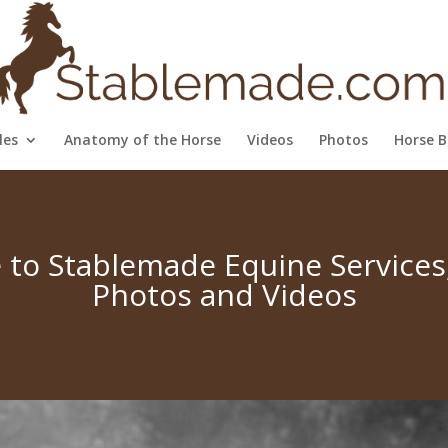
les
Anatomy of the Horse
Videos
Photos
Horse B
to Stablemade Equine Services, 
Photos and Videos