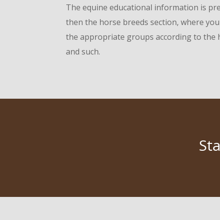
The equine educational information is pres
then the horse breeds section, where you 
the appropriate groups according to the h
and such.
St