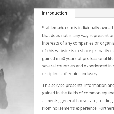
Introduction
Stablemade.com is individually owned
that does not in any way represent o
interests of any companies or organi
of this website is to share primarily
gained in 50 years of professional life
several countries and experienced in
disciplines of equine industry.
This service presents information a
gained in the fields of common equine
ailments, general horse care, feeding 
from horsemen’s experience. Furtherm