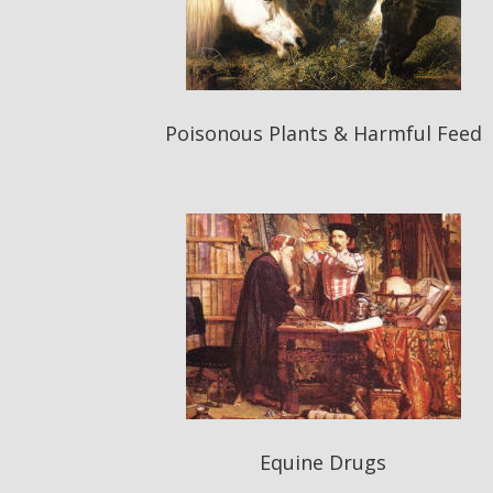
Poisonous Plants & Harmful Feed
Equine Drugs