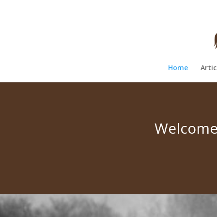
Home
Artic
Welcome 