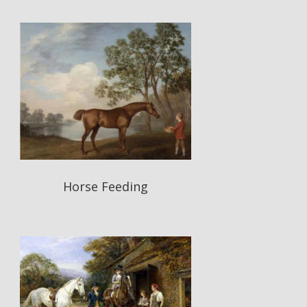
Horse Feeding