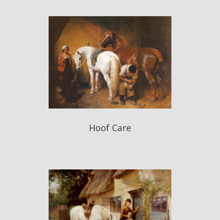
Hoof Care