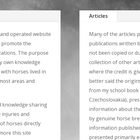
Articles
 and operated website
Many of the articles p
r promote the
publications written 
zations. The purpose
not been copied or du
 my own knowledge
collection of other art
 with horses lived in
where the credit is gi
 most areas and
better said the origin
from my school book 
Czechoslovakia), pre
nd knowledge sharing
information about th
 injuries and
by genuine horse bree
of horses directly
information published
ore this site
presented primarily e