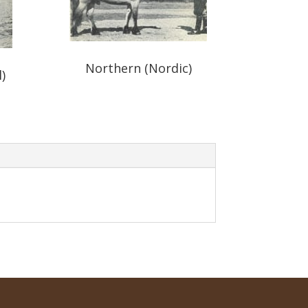
Northern (Nordic)
)