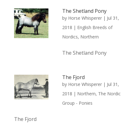
The Shetland Pony
by
Horse Whisperer
|
Jul 31,
2018
|
English Breeds of
Nordics
,
Northern
The Shetland Pony
The Fjord
by
Horse Whisperer
|
Jul 31,
2018
|
Northern
,
The Nordic
Group - Ponies
The Fjord