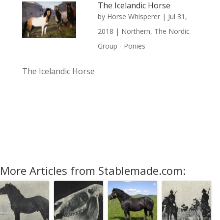
The Icelandic Horse
by
Horse Whisperer
|
Jul 31,
2018
|
Northern
,
The Nordic
Group - Ponies
The Icelandic Horse
More Articles from Stablemade.com: