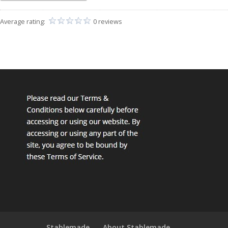
Average rating:
0 reviews
Stablemade
About Stablemade