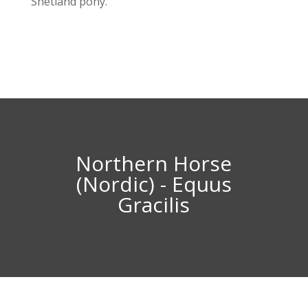
Shetland pony.
Northern Horse
(Nordic) - Equus
Gracilis