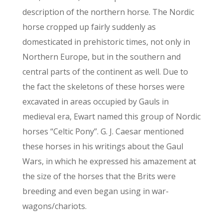
description of the northern horse. The Nordic
horse cropped up fairly suddenly as
domesticated in prehistoric times, not only in
Northern Europe, but in the southern and
central parts of the continent as well. Due to
the fact the skeletons of these horses were
excavated in areas occupied by Gauls in
medieval era, Ewart named this group of Nordic
horses “Celtic Pony”. G. J. Caesar mentioned
these horses in his writings about the Gaul
Wars, in which he expressed his amazement at
the size of the horses that the Brits were
breeding and even began using in war-
wagons/chariots.