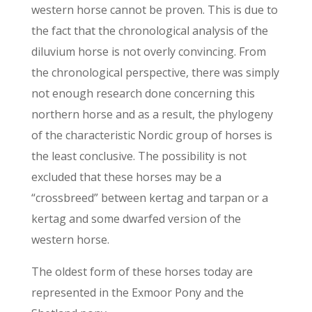
western horse cannot be proven. This is due to
the fact that the chronological analysis of the
diluvium horse is not overly convincing. From
the chronological perspective, there was simply
not enough research done concerning this
northern horse and as a result, the phylogeny
of the characteristic Nordic group of horses is
the least conclusive. The possibility is not
excluded that these horses may be a
“crossbreed” between kertag and tarpan or a
kertag and some dwarfed version of the
western horse.
The oldest form of these horses today are
represented in the Exmoor Pony and the