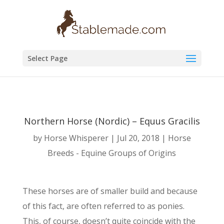
Select Page
Northern Horse (Nordic) – Equus Gracilis
by
Horse Whisperer
|
Jul 20, 2018
|
Horse
Breeds - Equine Groups of Origins
These horses are of smaller build and because
of this fact, are often referred to as ponies.
This, of course, doesn’t quite coincide with the