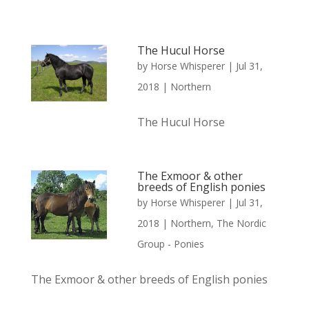
The Hucul Horse
by
Horse Whisperer
|
Jul 31,
2018
|
Northern
The Hucul Horse
The Exmoor & other
breeds of English ponies
by
Horse Whisperer
|
Jul 31,
2018
|
Northern
,
The Nordic
Group - Ponies
The Exmoor & other breeds of English ponies