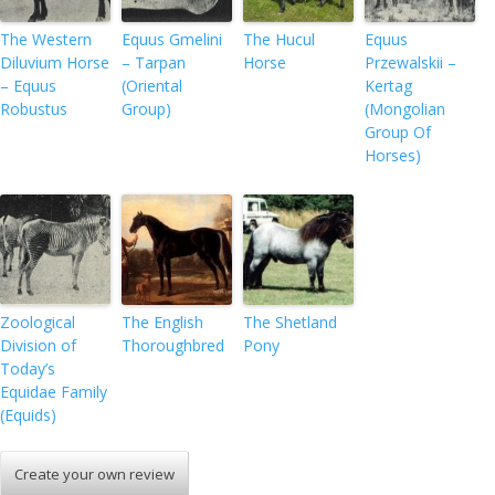
The Western
Equus Gmelini
The Hucul
Equus
Diluvium Horse
– Tarpan
Horse
Przewalskii –
– Equus
(Oriental
Kertag
Robustus
Group)
(Mongolian
Group Of
Horses)
Zoological
The English
The Shetland
Division of
Thoroughbred
Pony
Today’s
Equidae Family
(Equids)
Create your own review