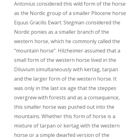
Antonius considered this wild form of the horse
as the Nordic group of a smaller Pliocene horse
Equus Gracilis Ewart. Stegman considered the
Nordic ponies as a smaller branch of the
western horse, which he commonly called the
“mountain horse”. Hilzheimer assumed that a
small form of the western horse lived in the
Diluvium simultaneously with kertag, tarpan
and the larger form of the western horse. It
was only in the last ice age that the steppes
overgrew with forests and as a consequence,
this smaller horse was pushed out into the
mountains. Whether this form of horse is a
mixture of tarpan or kertag with the western
horse or a simple dwarfed version of the