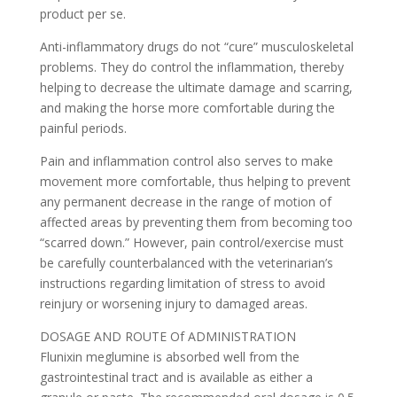
product per se.
Anti-inflammatory drugs do not “cure” musculoskeletal
problems. They do control the inflammation, thereby
helping to decrease the ultimate damage and scarring,
and making the horse more comfortable during the
painful periods.
Pain and inflammation control also serves to make
movement more comfortable, thus helping to prevent
any permanent decrease in the range of motion of
affected areas by preventing them from becoming too
“scarred down.” However, pain control/exercise must
be carefully counterbalanced with the veterinarian’s
instructions regarding limitation of stress to avoid
reinjury or worsening injury to damaged areas.
DOSAGE AND ROUTE Of ADMINISTRATION
Flunixin meglumine is absorbed well from the
gastrointestinal tract and is available as either a