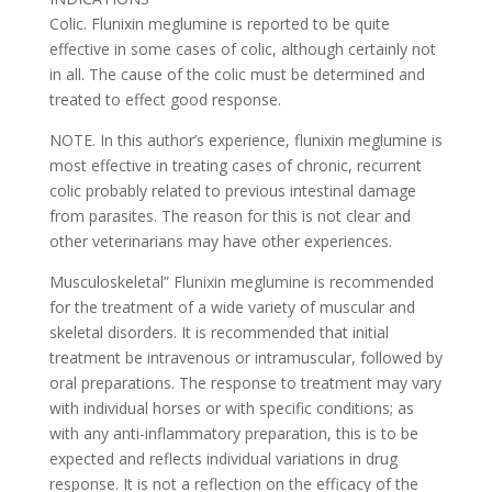
Colic. Flunixin meglumine is reported to be quite
effective in some cases of colic, although certainly not
in all. The cause of the colic must be determined and
treated to effect good response.
NOTE. In this author’s experience, flunixin meglumine is
most effective in treating cases of chronic, recurrent
colic probably related to previous intestinal damage
from parasites. The reason for this is not clear and
other veterinarians may have other experiences.
Musculoskeletal” Flunixin meglumine is recommended
for the treatment of a wide variety of muscular and
skeletal disorders. It is recommended that initial
treatment be intravenous or intramuscular, followed by
oral preparations. The response to treatment may vary
with individual horses or with specific conditions; as
with any anti-inflammatory preparation, this is to be
expected and reflects individual variations in drug
response. It is not a reflection on the efficacy of the