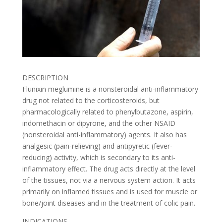
DESCRIPTION
Flunixin meglumine is a nonsteroidal anti-inflammatory
drug not related to the corticosteroids, but
pharmacologically related to phenylbutazone, aspirin,
indomethacin or dipyrone, and the other NSAID
(nonsteroidal anti-inflammatory) agents. It also has
analgesic (pain-relieving) and antipyretic (fever-
reducing) activity, which is secondary to its anti-
inflammatory effect. The drug acts directly at the level
of the tissues, not via a nervous system action. It acts
primarily on inflamed tissues and is used for muscle or
bone/joint diseases and in the treatment of colic pain.
INDICATIONS