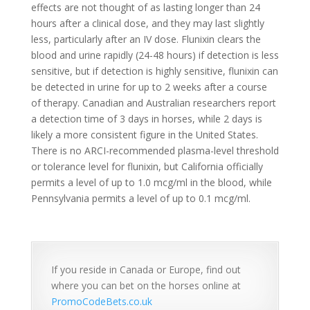
effects are not thought of as lasting longer than 24
hours after a clinical dose, and they may last slightly
less, particularly after an IV dose. Flunixin clears the
blood and urine rapidly (24-48 hours) if detection is less
sensitive, but if detection is highly sensitive, flunixin can
be detected in urine for up to 2 weeks after a course
of therapy. Canadian and Australian researchers report
a detection time of 3 days in horses, while 2 days is
likely a more consistent figure in the United States.
There is no ARCI-recommended plasma-level threshold
or tolerance level for flunixin, but California officially
permits a level of up to 1.0 mcg/ml in the blood, while
Pennsylvania permits a level of up to 0.1 mcg/ml.
If you reside in Canada or Europe, find out
where you can bet on the horses online at
PromoCodeBets.co.uk