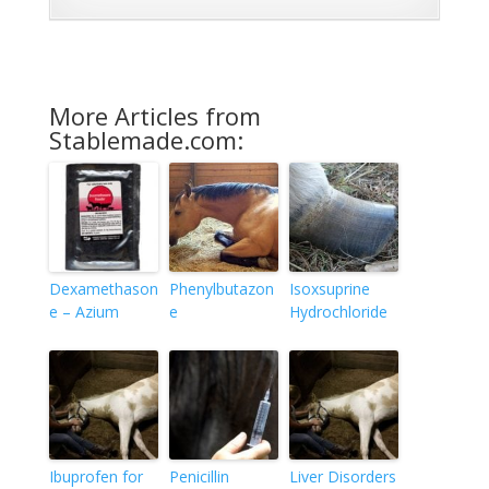
More Articles from
Stablemade.com:
Dexamethason
Phenylbutazon
Isoxsuprine
e – Azium
e
Hydrochloride
Ibuprofen for
Penicillin
Liver Disorders