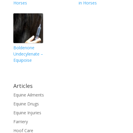
Horses
in Horses
Boldenone
Undecylenate –
Equipoise
Articles
Equine Ailments
Equine Drugs
Equine Injuries
Farriery
Hoof Care