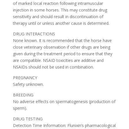
of marked local reaction following intramuscular
injection in some horses. This may constitute drug
sensitivity and should result in discontinuation of
therapy until or unless another cause is determined.
DRUG INTERACTIONS
None known. It is recommended that the horse have
close veterinary observation if other drugs are being
given during the treatment period to ensure that they
are compatible. NSAID toxicities are additive and
NSAIDs should not be used in combination.
PREGNANCY
Safety unknown.
BREEDING
No adverse effects on spermatogenesis (production of
sperm).
DRUG TESTING
Detection Time Information: Flunixin’s pharmacological