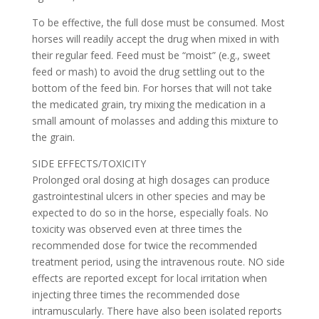
To be effective, the full dose must be consumed. Most
horses will readily accept the drug when mixed in with
their regular feed. Feed must be “moist” (e.g., sweet
feed or mash) to avoid the drug settling out to the
bottom of the feed bin. For horses that will not take
the medicated grain, try mixing the medication in a
small amount of molasses and adding this mixture to
the grain.
SIDE EFFECTS/TOXICITY
Prolonged oral dosing at high dosages can produce
gastrointestinal ulcers in other species and may be
expected to do so in the horse, especially foals. No
toxicity was observed even at three times the
recommended dose for twice the recommended
treatment period, using the intravenous route. NO side
effects are reported except for local irritation when
injecting three times the recommended dose
intramuscularly. There have also been isolated reports