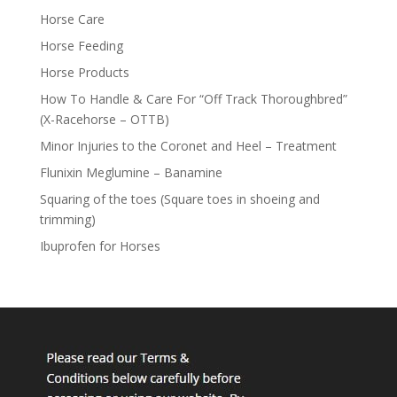
Horse Care
Horse Feeding
Horse Products
How To Handle & Care For “Off Track Thoroughbred”
(X-Racehorse – OTTB)
Minor Injuries to the Coronet and Heel – Treatment
Flunixin Meglumine – Banamine
Squaring of the toes (Square toes in shoeing and
trimming)
Ibuprofen for Horses