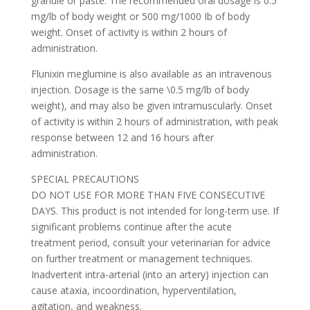
granule or paste. The recommended oral dosage is 0.5
mg/lb of body weight or 500 mg/1000 Ib of body
weight. Onset of activity is within 2 hours of
administration.
Flunixin meglumine is also available as an intravenous
injection. Dosage is the same \0.5 mg/lb of body
weight), and may also be given intramuscularly. Onset
of activity is within 2 hours of administration, with peak
response between 12 and 16 hours after
administration.
SPECIAL PRECAUTIONS
DO NOT USE FOR MORE THAN FIVE CONSECUTIVE
DAYS. This product is not intended for long-term use. If
significant problems continue after the acute
treatment period, consult your veterinarian for advice
on further treatment or management techniques.
Inadvertent intra-arterial (into an artery) injection can
cause ataxia, incoordination, hyperventilation,
agitation, and weakness.