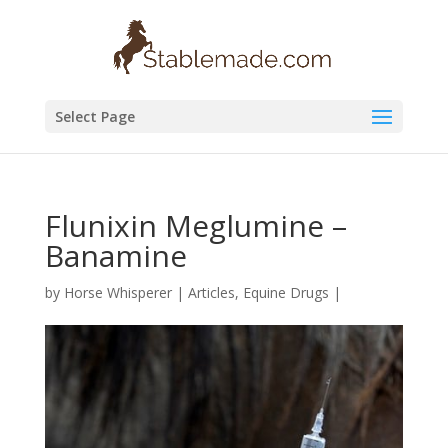
Select Page
Flunixin Meglumine –
Banamine
by
Horse Whisperer
|
Articles
,
Equine Drugs
|