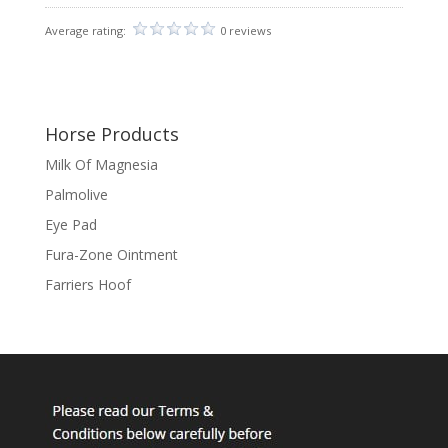
Average rating:
0 reviews
Horse Products
Milk Of Magnesia
Palmolive
Eye Pad
Fura-Zone Ointment
Farriers Hoof