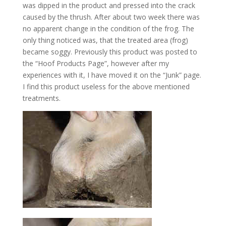
was dipped in the product and pressed into the crack
caused by the thrush. After about two week there was
no apparent change in the condition of the frog. The
only thing noticed was, that the treated area (frog)
became soggy. Previously this product was posted to
the “Hoof Products Page”, however after my
experiences with it, I have moved it on the “Junk” page.
I find this product useless for the above mentioned
treatments.