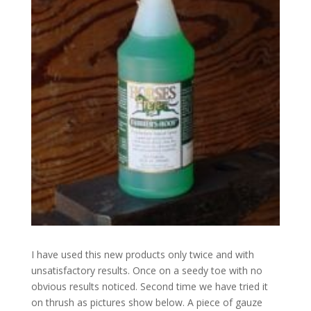
I have used this new products only twice and with
unsatisfactory results. Once on a seedy toe with no
obvious results noticed. Second time we have tried it
on thrush as pictures show below. A piece of gauze