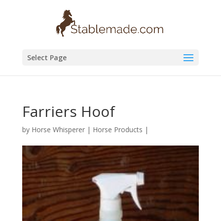
Select Page
Farriers Hoof
by
Horse Whisperer
|
Horse Products
|