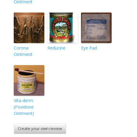
Ointment
Corona
Reducine
Eye Pad
Ointment
Vita-derm
(Povidone
Ointment)
Create your own review