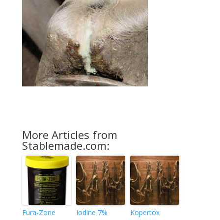
More Articles from
Stablemade.com:
Fura-Zone
Iodine 7%
Kopertox