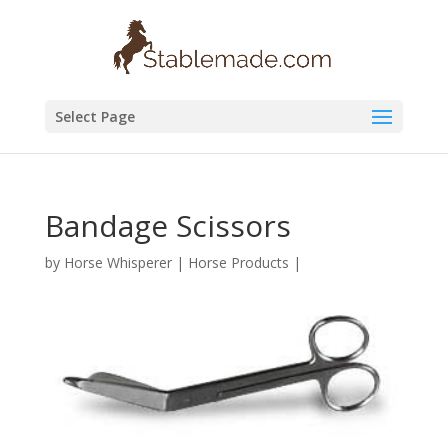
Select Page
Bandage Scissors
by
Horse Whisperer
|
Horse Products
|