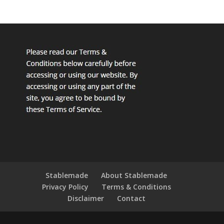
Stablemade
About Stablemade
Privacy Policy
Terms & Conditions
Disclaimer
Contact