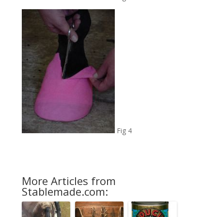
Fig 4
More Articles from
Stablemade.com: