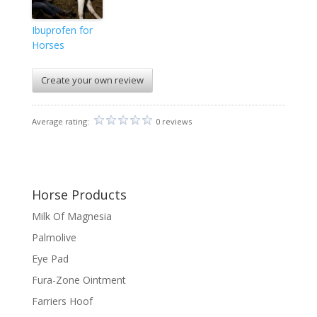
Ibuprofen for
Horses
Create your own review
Average rating:
0 reviews
Horse Products
Milk Of Magnesia
Palmolive
Eye Pad
Fura-Zone Ointment
Farriers Hoof