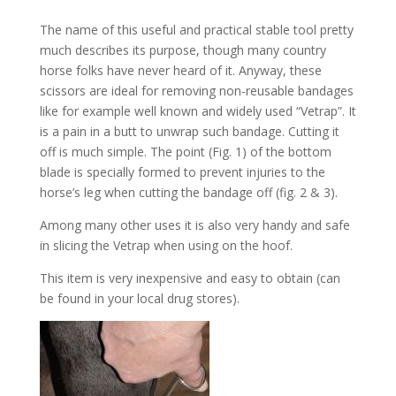
The name of this useful and practical stable tool pretty
much describes its purpose, though many country
horse folks have never heard of it. Anyway, these
scissors are ideal for removing non-reusable bandages
like for example well known and widely used “Vetrap”. It
is a pain in a butt to unwrap such bandage. Cutting it
off is much simple. The point (Fig. 1) of the bottom
blade is specially formed to prevent injuries to the
horse’s leg when cutting the bandage off (fig. 2 & 3).
Among many other uses it is also very handy and safe
in slicing the Vetrap when using on the hoof.
This item is very inexpensive and easy to obtain (can
be found in your local drug stores).