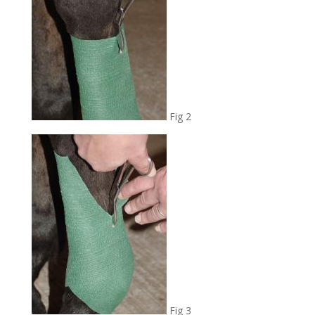
Fig 2
Fig 3