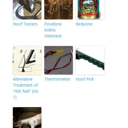
Hoof Testers
Povidone
Reducine
Iodine
Ointment
Alternative
Thermometer
Hoof Pick
Treatment of
“Hot Nail” (no.
1)