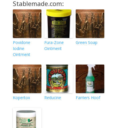
Stablemade.com:
Povidone
Fura-Zone
Green Soap
Iodine
Ointment
Ointment
Kopertox
Reducine
Farriers Hoof