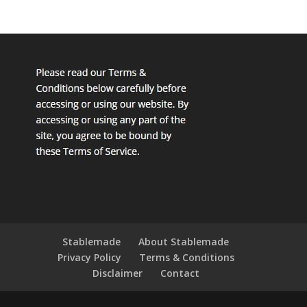
Stablemade
About Stablemade
Privacy Policy
Terms & Conditions
Disclaimer
Contact