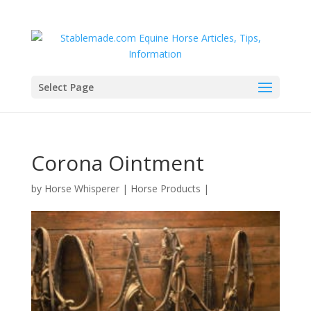
Select Page
Corona Ointment
by
Horse Whisperer
|
Horse Products
|