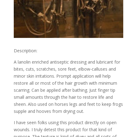
Description:
A lanolin enriched antiseptic dressing and lubricant for
bites, cuts, scratches, sore feet, elbow-calluses and
minor skin irritations. Prompt application will help
restore all or most of the hair growth with minimum
scarring. Can be applied after bathing. Just finger tip
small amounts through the hair to restore life and
sheen. Also used on horses legs and feet to keep frogs
supple and hooves from drying out.
I have seen folks using this product directly on open
wounds. I truly detest this product for that kind of
purpose. The texture is kind of gluey and all sorts of