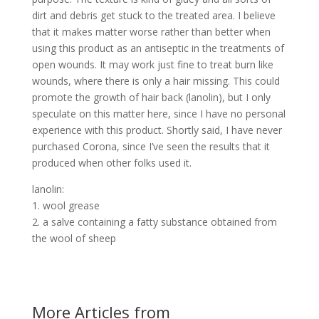
dirt and debris get stuck to the treated area. I believe
that it makes matter worse rather than better when
using this product as an antiseptic in the treatments of
open wounds. It may work just fine to treat burn like
wounds, where there is only a hair missing. This could
promote the growth of hair back (lanolin), but I only
speculate on this matter here, since I have no personal
experience with this product. Shortly said, I have never
purchased Corona, since I’ve seen the results that it
produced when other folks used it.
lanolin:
1. wool grease
2. a salve containing a fatty substance obtained from
the wool of sheep
More Articles from