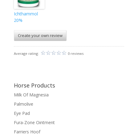
Ichthammol
20%
Create your own review
Average rating:
0 reviews
Horse Products
Milk Of Magnesia
Palmolive
Eye Pad
Fura-Zone Ointment
Farriers Hoof