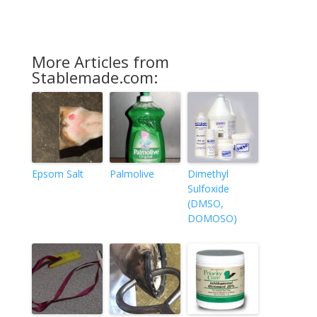
More Articles from
Stablemade.com:
Epsom Salt
Palmolive
Dimethyl
Sulfoxide
(DMSO,
DOMOSO)