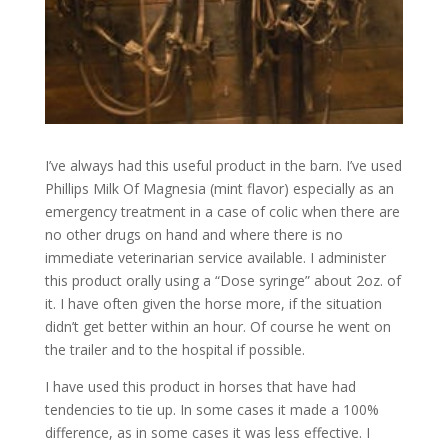
I’ve always had this useful product in the barn. I’ve used
Phillips Milk Of Magnesia (mint flavor) especially as an
emergency treatment in a case of colic when there are
no other drugs on hand and where there is no
immediate veterinarian service available. I administer
this product orally using a “Dose syringe” about 2oz. of
it. I have often given the horse more, if the situation
didn’t get better within an hour. Of course he went on
the trailer and to the hospital if possible.
I have used this product in horses that have had
tendencies to tie up. In some cases it made a 100%
difference, as in some cases it was less effective. I