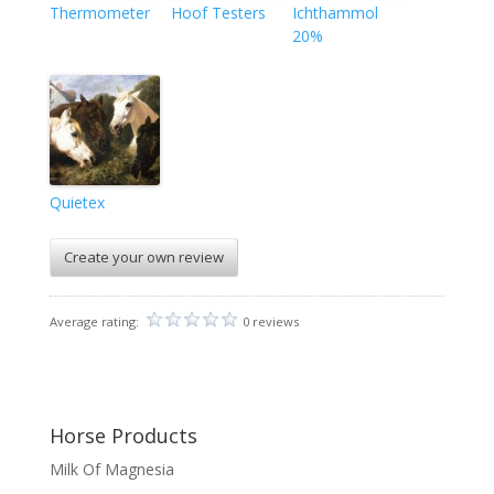
Thermometer
Hoof Testers
Ichthammol
20%
Quietex
Create your own review
Average rating:
0 reviews
Horse Products
Milk Of Magnesia