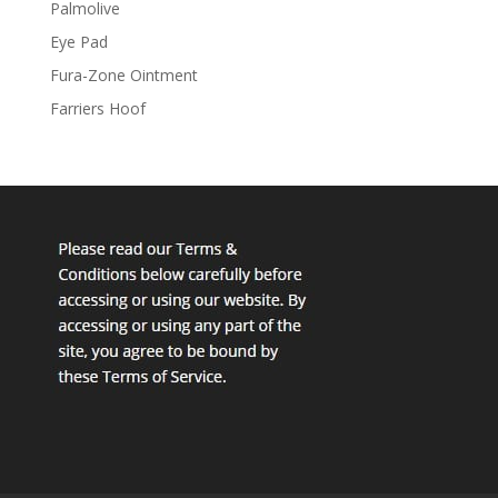
Palmolive
Eye Pad
Fura-Zone Ointment
Farriers Hoof