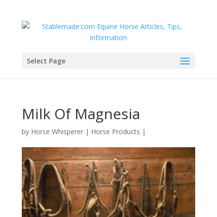
Select Page
Milk Of Magnesia
by
Horse Whisperer
|
Horse Products
|