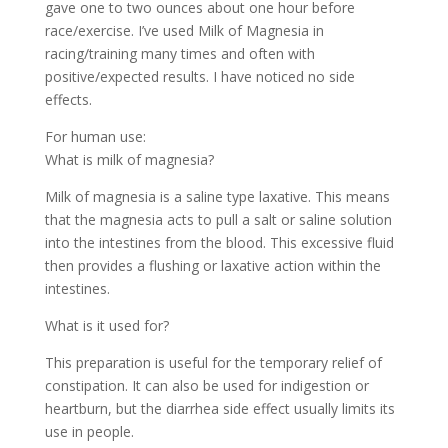
gave one to two ounces about one hour before
race/exercise. I’ve used Milk of Magnesia in
racing/training many times and often with
positive/expected results. I have noticed no side
effects.
For human use:
What is milk of magnesia?
Milk of magnesia is a saline type laxative. This means
that the magnesia acts to pull a salt or saline solution
into the intestines from the blood. This excessive fluid
then provides a flushing or laxative action within the
intestines.
What is it used for?
This preparation is useful for the temporary relief of
constipation. It can also be used for indigestion or
heartburn, but the diarrhea side effect usually limits its
use in people.