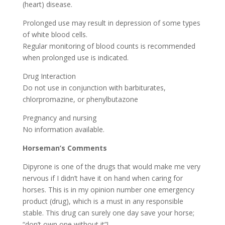
(heart) disease.
Prolonged use may result in depression of some types
of white blood cells.
Regular monitoring of blood counts is recommended
when prolonged use is indicated.
Drug Interaction
Do not use in conjunction with barbiturates,
chlorpromazine, or phenylbutazone
Pregnancy and nursing
No information available.
Horseman’s Comments
Dipyrone is one of the drugs that would make me very
nervous if I didn’t have it on hand when caring for
horses. This is in my opinion number one emergency
product (drug), which is a must in any responsible
stable. This drug can surely one day save your horse;
“don’t own one without it”!