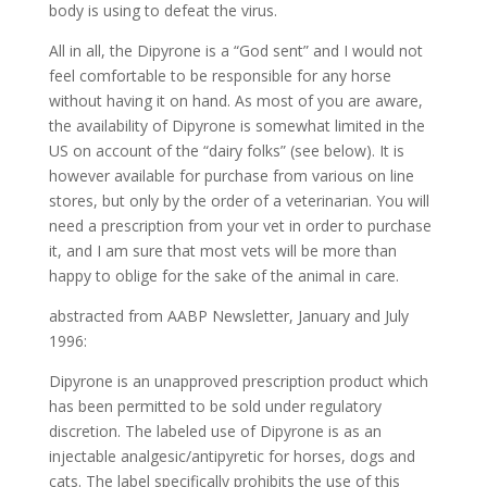
body is using to defeat the virus.
All in all, the Dipyrone is a “God sent” and I would not
feel comfortable to be responsible for any horse
without having it on hand. As most of you are aware,
the availability of Dipyrone is somewhat limited in the
US on account of the “dairy folks” (see below). It is
however available for purchase from various on line
stores, but only by the order of a veterinarian. You will
need a prescription from your vet in order to purchase
it, and I am sure that most vets will be more than
happy to oblige for the sake of the animal in care.
abstracted from AABP Newsletter, January and July
1996:
Dipyrone is an unapproved prescription product which
has been permitted to be sold under regulatory
discretion. The labeled use of Dipyrone is as an
injectable analgesic/antipyretic for horses, dogs and
cats. The label specifically prohibits the use of this