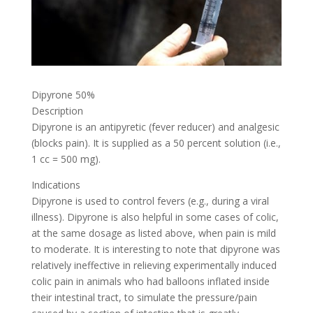
Dipyrone 50%
Description
Dipyrone is an antipyretic (fever reducer) and analgesic
(blocks pain). It is supplied as a 50 percent solution (i.e.,
1 cc = 500 mg).
Indications
Dipyrone is used to control fevers (e.g., during a viral
illness). Dipyrone is also helpful in some cases of colic,
at the same dosage as listed above, when pain is mild
to moderate. It is interesting to note that dipyrone was
relatively ineffective in relieving experimentally induced
colic pain in animals who had balloons inflated inside
their intestinal tract, to simulate the pressure/pain