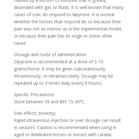
caused by a section of intestine that is greatly
distended with gas or fluids. It is well known that many
cases of colic do respond to dipyrone. It is unclear
whether the horses that respond do so because their
pain was not as intense as in the experimental model,
or because their pain has its origin in some other
cause.
Dosage and route of administration
Dipyrone is recommended at a dose of 5-10
grams/horse. It may be given subcutaneously,
intravenously, or intramuscularly. Dosage may be
repeated up to 3 times daily (every 8 hours).
Specific Precautions
Store between 59 and 86F 15-30°C.
Side effects (toxicity)
Rapid intravenous injection or over dosage can result
in seizures. Caution is recommended when using in
aged or debilitated horses or horses with cardiac