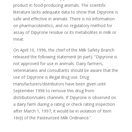
product in food-producing animals. The scientific
literature lacks adequate data to show that Dipyrone is
safe and effective in animals. There is no information
on pharmacokinetics, and no regulatory method for
assay of Dipyrone residue or its metabolites in milk or
meat.
On April 10, 1996, the chief of the Milk Safety Branch
released the following statement (in part): “Dipyrone is
not approved for use in animals. Dairy farmers,
veterinarians and consultants should be aware that the
use of Dipyrone is illegal drug use. Drug
manufacturers/distributors have been given until
September 1996 to remove this drug from
distribution/sales channels. If Dipyrone is observed on
a dairy farm during a rating or check rating inspection
after March 1, 1997, it would be in violation of Item
16r(i) of the Pasteurized Milk Ordinance.”