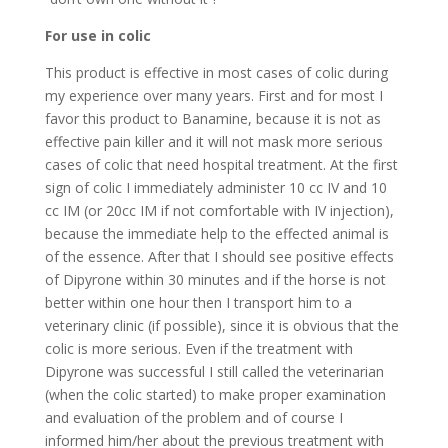
For use in colic
This product is effective in most cases of colic during
my experience over many years. First and for most I
favor this product to Banamine, because it is not as
effective pain killer and it will not mask more serious
cases of colic that need hospital treatment. At the first
sign of colic I immediately administer 10 cc IV and 10
cc IM (or 20cc IM if not comfortable with IV injection),
because the immediate help to the effected animal is
of the essence. After that I should see positive effects
of Dipyrone within 30 minutes and if the horse is not
better within one hour then I transport him to a
veterinary clinic (if possible), since it is obvious that the
colic is more serious. Even if the treatment with
Dipyrone was successful I still called the veterinarian
(when the colic started) to make proper examination
and evaluation of the problem and of course I
informed him/her about the previous treatment with