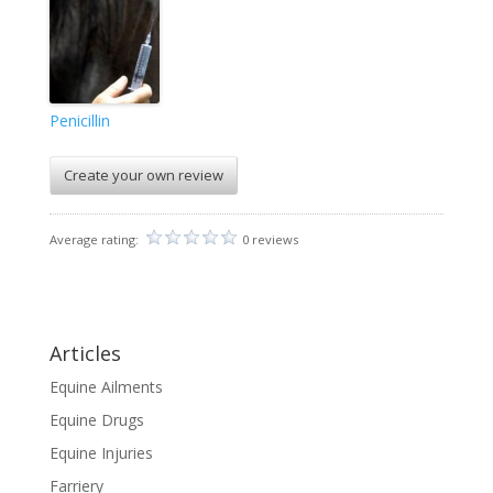
Penicillin
Create your own review
Average rating:
0 reviews
Articles
Equine Ailments
Equine Drugs
Equine Injuries
Farriery