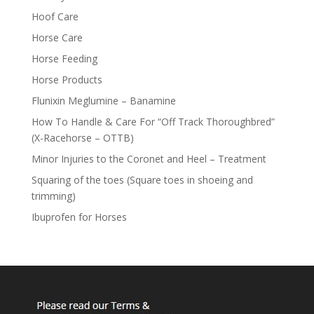
Hoof Care
Horse Care
Horse Feeding
Horse Products
Flunixin Meglumine – Banamine
How To Handle & Care For “Off Track Thoroughbred”
(X-Racehorse – OTTB)
Minor Injuries to the Coronet and Heel – Treatment
Squaring of the toes (Square toes in shoeing and
trimming)
Ibuprofen for Horses