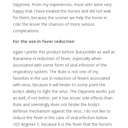
Dipyrone. From my experiences, most vets were very
happy that I have treated the horses and did not wait
for them, because the sooner we help the horse in
colic the lesser the chances of more serious
complications.
For the use in fever reduction
Again I prefer this product before Butazolidin as well as
Banamine in reduction of fever, especially when
associated with some form of viral infection of the
respiratory system. The Bute is not one of my
favorites in the use in reduction of fevers associated
with virus, because it will hinder to some point the
body’s ability to fight the virus. The Dipyrone works just
as well, if not better, yet it has lesser side effects than
Bute and seemingly does not hinder the body’s
defense mechanism against the virus. I do not like to
reduce the fever in the case of viral infection below
103 degrees F, because it is the fever that the horse’s