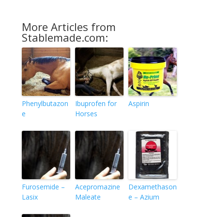
More Articles from
Stablemade.com:
Phenylbutazon
Ibuprofen for
Aspirin
e
Horses
Furosemide –
Acepromazine
Dexamethason
Lasix
Maleate
e – Azium