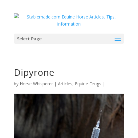
Select Page
Dipyrone
by
Horse Whisperer
|
Articles
,
Equine Drugs
|