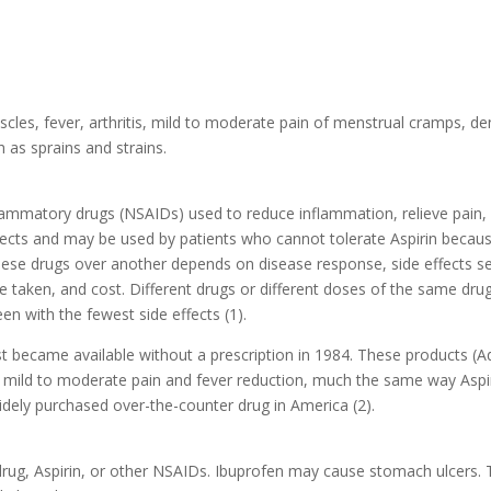
scles, fever, arthritis, mild to moderate pain of menstrual cramps, de
h as sprains and strains.
flammatory drugs (NSAIDs) used to reduce inflammation, relieve pain,
fects and may be used by patients who cannot tolerate Aspirin becau
these drugs over another depends on disease response, side effects s
be taken, and cost. Different drugs or different doses of the same dru
een with the fewest side effects (1).
st became available without a prescription in 1984. These products (Ad
of mild to moderate pain and fever reduction, much the same way Aspir
dely purchased over-the-counter drug in America (2).
s drug, Aspirin, or other NSAIDs. Ibuprofen may cause stomach ulcers. 