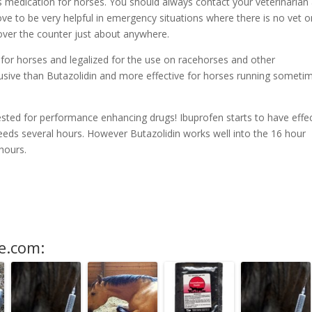
is medication for horses. You should always contact your veterinarian
ve to be very helpful in emergency situations where there is no vet o
over the counter just about anywhere.
e for horses and legalized for the use on racehorses and other
usive than Butazolidin and more effective for horses running someti
tested for performance enhancing drugs! Ibuprofen starts to have effe
needs several hours. However Butazolidin works well into the 16 hour
 hours.
e.com: