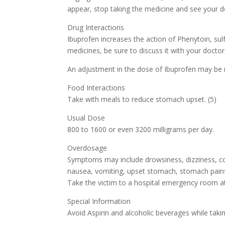
appear, stop taking the medicine and see your d
Drug Interactions
Ibuprofen increases the action of Phenytoin, sulf
medicines, be sure to discuss it with your docto
An adjustment in the dose of Ibuprofen may be 
Food Interactions
Take with meals to reduce stomach upset. (5)
Usual Dose
800 to 1600 or even 3200 milligrams per day.
Overdosage
Symptoms may include drowsiness, dizziness, conf
nausea, vomiting, upset stomach, stomach pains,
Take the victim to a hospital emergency room at
Special Information
Avoid Aspirin and alcoholic beverages while takin