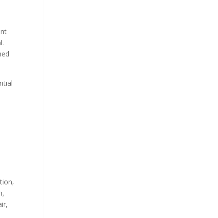
ant
l.
ghed
tial
tion,
n,
ir,