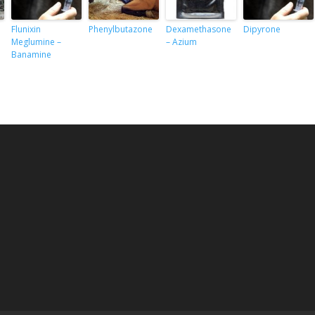
Flunixin
Phenylbutazone
Dexamethasone
Dipyrone
Meglumine –
– Azium
Banamine