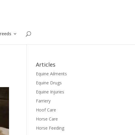
reeds
Articles
Equine Ailments
Equine Drugs
Equine Injuries
Farriery
Hoof Care
Horse Care
Horse Feeding