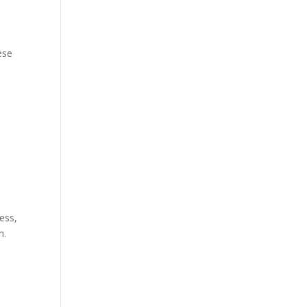
ese
ess,
n.