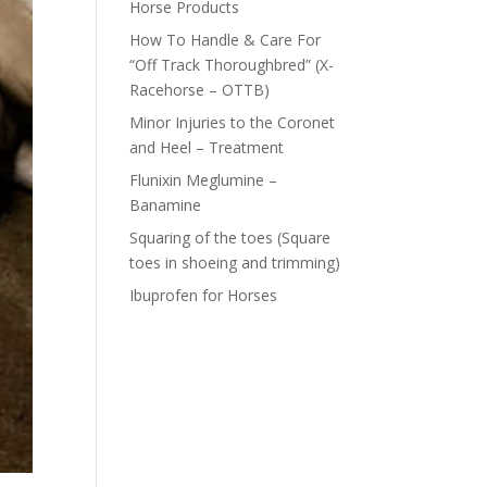
Horse Products
How To Handle & Care For
“Off Track Thoroughbred” (X-
Racehorse – OTTB)
Minor Injuries to the Coronet
and Heel – Treatment
Flunixin Meglumine –
Banamine
Squaring of the toes (Square
toes in shoeing and trimming)
Ibuprofen for Horses