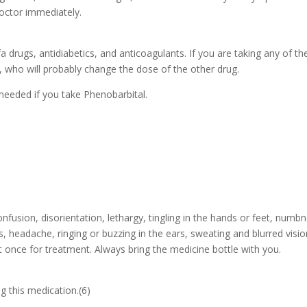
octor immediately.
a drugs, antidiabetics, and anticoagulants. If you are taking any of th
r, who will probably change the dose of the other drug.
needed if you take Phenobarbital.
usion, disorientation, lethargy, tingling in the hands or feet, numbn
 headache, ringing or buzzing in the ears, sweating and blurred visio
 once for treatment. Always bring the medicine bottle with you.
g this medication.(6)