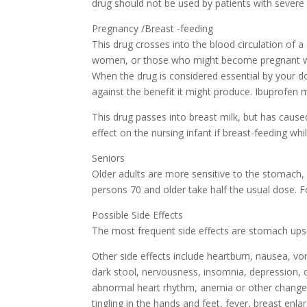
drug should not be used by patients with severe 
Pregnancy /Breast -feeding
This drug crosses into the blood circulation of 
women, or those who might become pregnant while
When the drug is considered essential by your do
against the benefit it might produce. Ibuprofen 
This drug passes into breast milk, but has caus
effect on the nursing infant if breast-feeding whi
Seniors
Older adults are more sensitive to the stomach,
persons 70 and older take half the usual dose. Fo
Possible Side Effects
The most frequent side effects are stomach upset
Other side effects include heartburn, nausea, vo
dark stool, nervousness, insomnia, depression, co
abnormal heart rhythm, anemia or other changes i
tingling in the hands and feet, fever, breast en