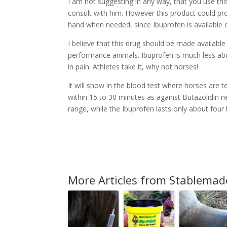
I am not suggesting in any way, that you use th
consult with him. However this product could pro
hand when needed, since Ibuprofen is available 
I believe that this drug should be made availabl
performance animals. Ibuprofen is much less ab
in pain. Athletes take it, why not horses!
It will show in the blood test where horses are 
within 15 to 30 minutes as against Butazolidin 
range, while the Ibuprofen lasts only about four
More Articles from Stablemad