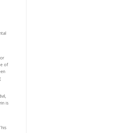
ntal
 or
se of
een
g
vil,
in is
This