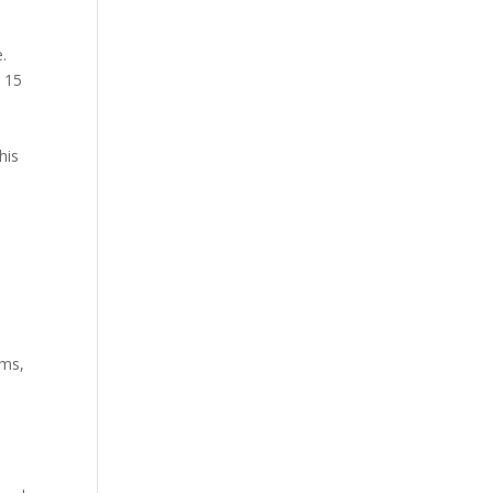
.
t 15
his
ems,