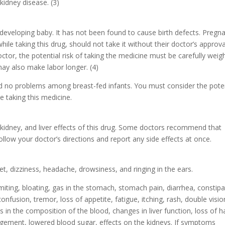
kidney disease. (3)
a developing baby. It has not been found to cause birth defects. Pregn
 taking this drug, should not take it without their doctor’s approva
ctor, the potential risk of taking the medicine must be carefully wei
may also make labor longer. (4)
ed no problems among breast-fed infants. You must consider the poten
le taking this medicine.
 kidney, and liver effects of this drug. Some doctors recommend that
llow your doctor’s directions and report any side effects at once.
, dizziness, headache, drowsiness, and ringing in the ears.
miting, bloating, gas in the stomach, stomach pain, diarrhea, constipa
nfusion, tremor, loss of appetite, fatigue, itching, rash, double visio
n the composition of the blood, changes in liver function, loss of ha
largement, lowered blood sugar, effects on the kidneys. If symptoms