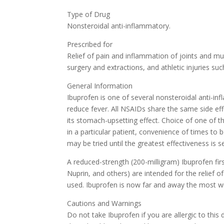
Type of Drug
Nonsteroidal anti-inflammatory.
Prescribed for
Relief of pain and inflammation of joints and mu
surgery and extractions, and athletic injuries suc
General Information
Ibuprofen is one of several nonsteroidal anti-in
reduce fever. All NSAIDs share the same side ef
its stomach-upsetting effect. Choice of one of 
in a particular patient, convenience of times to 
may be tried until the greatest effectiveness is s
A reduced-strength (200-milligram) Ibuprofen fir
Nuprin, and others) are intended for the relief 
used. Ibuprofen is now far and away the most wi
Cautions and Warnings
Do not take Ibuprofen if you are allergic to thi