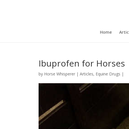
Home
Artic
Ibuprofen for Horses
by
Horse Whisperer
|
Articles
,
Equine Drugs
|