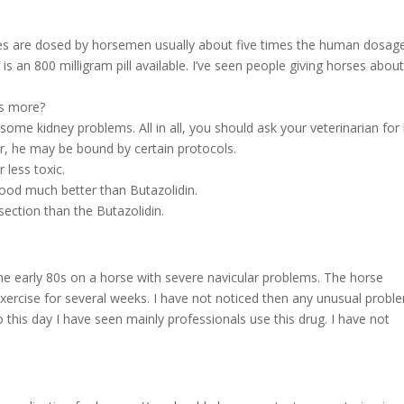
are dosed by horsemen usually about five times the human dosage
s an 800 milligram pill available. I’ve seen people giving horses abou
ses more?
 some kidney problems. All in all, you should ask your veterinarian for 
r, he may be bound by certain protocols.
 less toxic.
ood much better than Butazolidin.
section than the Butazolidin.
 the early 80s on a horse with severe navicular problems. The horse
exercise for several weeks. I have not noticed then any unusual probl
o this day I have seen mainly professionals use this drug. I have not