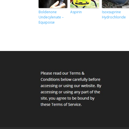
Boldenone
Aspirin
Isoxsuprine
Undecylenate –
Hydrochloride
Equipoise