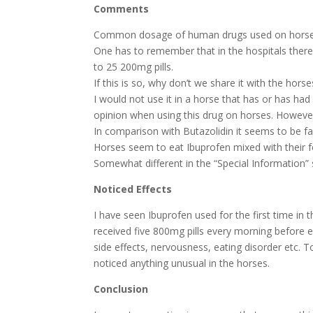
Comments
Common dosage of human drugs used on horses 
One has to remember that in the hospitals there i
to 25 200mg pills.
If this is so, why don’t we share it with the hor
I would not use it in a horse that has or has had
opinion when using this drug on horses. Howeve
In comparison with Butazolidin it seems to be far
Horses seem to eat Ibuprofen mixed with their f
Somewhat different in the “Special Information” 
Noticed Effects
I have seen Ibuprofen used for the first time in
received five 800mg pills every morning before 
side effects, nervousness, eating disorder etc. T
noticed anything unusual in the horses.
Conclusion