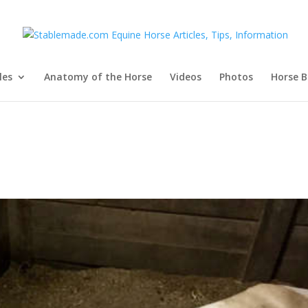
les
Anatomy of the Horse
Videos
Photos
Horse B