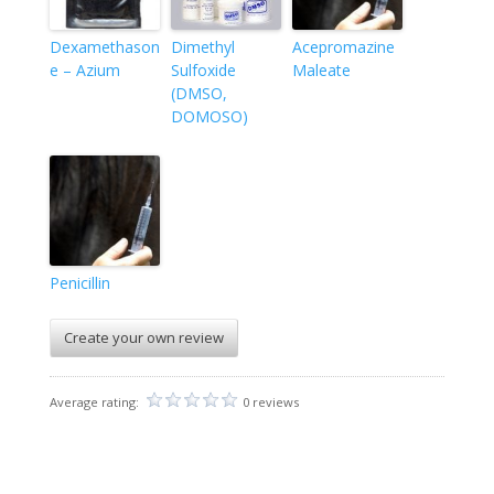
Dexamethason
Dimethyl
Acepromazine
e – Azium
Sulfoxide
Maleate
(DMSO,
DOMOSO)
Penicillin
Create your own review
Average rating:
0 reviews