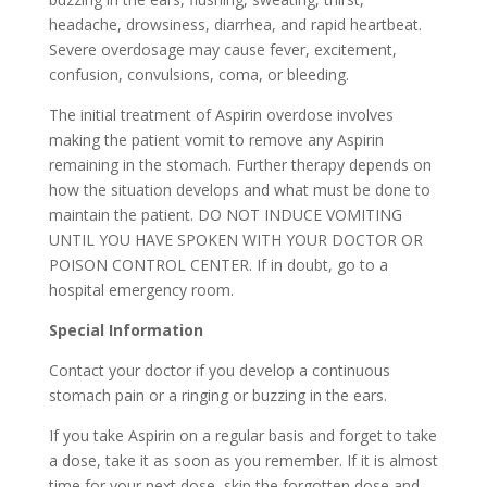
headache, drowsiness, diarrhea, and rapid heartbeat.
Severe overdosage may cause fever, excitement,
confusion, convulsions, coma, or bleeding.
The initial treatment of Aspirin overdose involves
making the patient vomit to remove any Aspirin
remaining in the stomach. Further therapy depends on
how the situation develops and what must be done to
maintain the patient. DO NOT INDUCE VOMITING
UNTIL YOU HAVE SPOKEN WITH YOUR DOCTOR OR
POISON CONTROL CENTER. If in doubt, go to a
hospital emergency room.
Special Information
Contact your doctor if you develop a continuous
stomach pain or a ringing or buzzing in the ears.
If you take Aspirin on a regular basis and forget to take
a dose, take it as soon as you remember. If it is almost
time for your next dose, skip the forgotten dose and