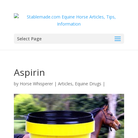
Select Page
Aspirin
by
Horse Whisperer
|
Articles
,
Equine Drugs
|