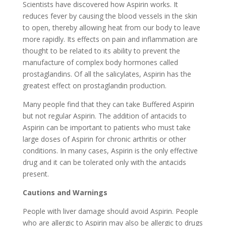
Scientists have discovered how Aspirin works. It
reduces fever by causing the blood vessels in the skin
to open, thereby allowing heat from our body to leave
more rapidly. Its effects on pain and inflammation are
thought to be related to its ability to prevent the
manufacture of complex body hormones called
prostaglandins. Of all the salicylates, Aspirin has the
greatest effect on prostaglandin production.
Many people find that they can take Buffered Aspirin
but not regular Aspirin. The addition of antacids to
Aspirin can be important to patients who must take
large doses of Aspirin for chronic arthritis or other
conditions. In many cases, Aspirin is the only effective
drug and it can be tolerated only with the antacids
present.
Cautions and Warnings
People with liver damage should avoid Aspirin. People
who are allergic to Aspirin may also be allergic to drugs