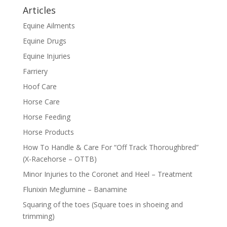
Articles
Equine Ailments
Equine Drugs
Equine Injuries
Farriery
Hoof Care
Horse Care
Horse Feeding
Horse Products
How To Handle & Care For “Off Track Thoroughbred”
(X-Racehorse – OTTB)
Minor Injuries to the Coronet and Heel – Treatment
Flunixin Meglumine – Banamine
Squaring of the toes (Square toes in shoeing and
trimming)