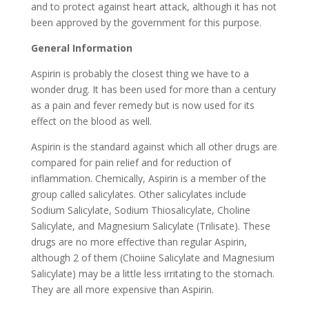
and to protect against heart attack, although it has not
been approved by the government for this purpose.
General Information
Aspirin is probably the closest thing we have to a
wonder drug. It has been used for more than a century
as a pain and fever remedy but is now used for its
effect on the blood as well.
Aspirin is the standard against which all other drugs are
compared for pain relief and for reduction of
inflammation. Chemically, Aspirin is a member of the
group called salicylates. Other salicylates include
Sodium Salicylate, Sodium Thiosalicylate, Choline
Salicylate, and Magnesium Salicylate (Trilisate). These
drugs are no more effective than regular Aspirin,
although 2 of them (Choiine Salicylate and Magnesium
Salicylate) may be a little less irritating to the stomach.
They are all more expensive than Aspirin.