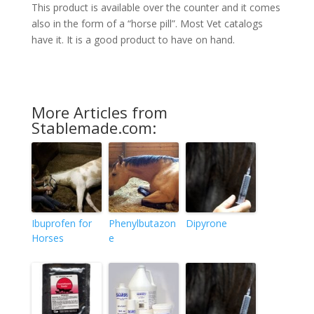
This product is available over the counter and it comes
also in the form of a “horse pill”. Most Vet catalogs
have it. It is a good product to have on hand.
More Articles from
Stablemade.com:
Ibuprofen for
Phenylbutazon
Dipyrone
Horses
e