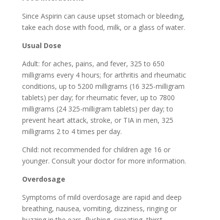
Since Aspirin can cause upset stomach or bleeding,
take each dose with food, milk, or a glass of water.
Usual Dose
Adult: for aches, pains, and fever, 325 to 650
milligrams every 4 hours; for arthritis and rheumatic
conditions, up to 5200 milligrams (16 325-milligram
tablets) per day; for rheumatic fever, up to 7800
milligrams (24 325-milligram tablets) per day; to
prevent heart attack, stroke, or TIA in men, 325
milligrams 2 to 4 times per day.
Child: not recommended for children age 16 or
younger. Consult your doctor for more information.
Overdosage
Symptoms of mild overdosage are rapid and deep
breathing, nausea, vomiting, dizziness, ringing or
buzzing in the ears, flushing, sweating, thirst,