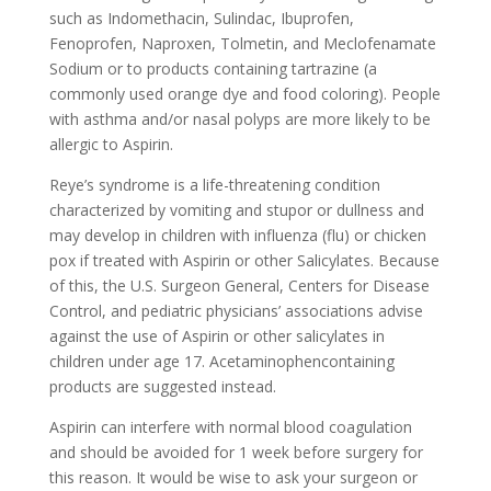
such as Indomethacin, Sulindac, Ibuprofen,
Fenoprofen, Naproxen, Tolmetin, and Meclofenamate
Sodium or to products containing tartrazine (a
commonly used orange dye and food coloring). People
with asthma and/or nasal polyps are more likely to be
allergic to Aspirin.
Reye’s syndrome is a life-threatening condition
characterized by vomiting and stupor or dullness and
may develop in children with influenza (flu) or chicken
pox if treated with Aspirin or other Salicylates. Because
of this, the U.S. Surgeon General, Centers for Disease
Control, and pediatric physicians’ associations advise
against the use of Aspirin or other salicylates in
children under age 17. Acetaminophencontaining
products are suggested instead.
Aspirin can interfere with normal blood coagulation
and should be avoided for 1 week before surgery for
this reason. It would be wise to ask your surgeon or