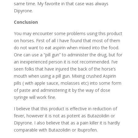
same time. My favorite in that case was always
Dipyrone.
Conclusion
You may encounter some problems using this product
on horses. First of all I have found that most of them
do not want to eat aspirin when mixed into the food.
One can use a “pill gun” to administer the drug, but for
an inexperienced person it is not recommended. I’ve
seen folks that have injured the back of the horse’s
mouth when using a pill gun. Mixing crushed Aspirin
pills ( with apple sauce, molasses etc) into some form
of paste and administering it by the way of dose
syringe will work fine.
I believe that this product is effective in reduction of
fever, however it is not as potent as Butazolidin or
Dipyrone. I also believe that as a pain killer it is hardly
comparable with Butazolidin or Ibuprofen.