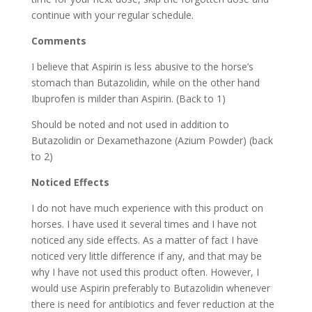
continue with your regular schedule.
Comments
I believe that Aspirin is less abusive to the horse’s
stomach than Butazolidin, while on the other hand
Ibuprofen is milder than Aspirin. (Back to 1)
Should be noted and not used in addition to
Butazolidin or Dexamethazone (Azium Powder) (back
to 2)
Noticed Effects
I do not have much experience with this product on
horses. I have used it several times and I have not
noticed any side effects. As a matter of fact I have
noticed very little difference if any, and that may be
why I have not used this product often. However, I
would use Aspirin preferably to Butazolidin whenever
there is need for antibiotics and fever reduction at the