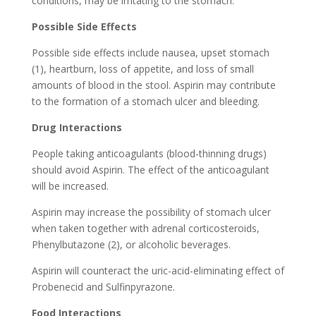
conditions, may be irritating to the stomach.
Possible Side Effects
Possible side effects include nausea, upset stomach
(1), heartburn, loss of appetite, and loss of small
amounts of blood in the stool. Aspirin may contribute
to the formation of a stomach ulcer and bleeding.
Drug Interactions
People taking anticoagulants (blood-thinning drugs)
should avoid Aspirin. The effect of the anticoagulant
will be increased.
Aspirin may increase the possibility of stomach ulcer
when taken together with adrenal corticosteroids,
Phenylbutazone (2), or alcoholic beverages.
Aspirin will counteract the uric-acid-eliminating effect of
Probenecid and Sulfinpyrazone.
Food Interactions