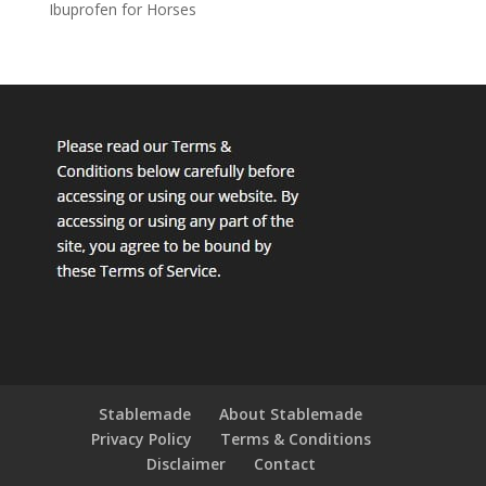
Ibuprofen for Horses
Stablemade
About Stablemade
Privacy Policy
Terms & Conditions
Disclaimer
Contact