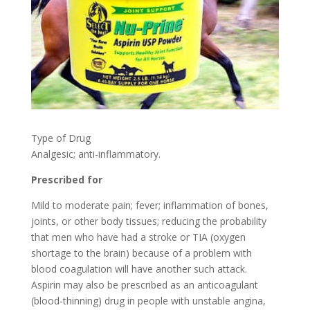
Type of Drug
Analgesic; anti-inflammatory.
Prescribed for
Mild to moderate pain; fever; inflammation of bones,
joints, or other body tissues; reducing the probability
that men who have had a stroke or TIA (oxygen
shortage to the brain) because of a problem with
blood coagulation will have another such attack.
Aspirin may also be prescribed as an anticoagulant
(blood-thinning) drug in people with unstable angina,