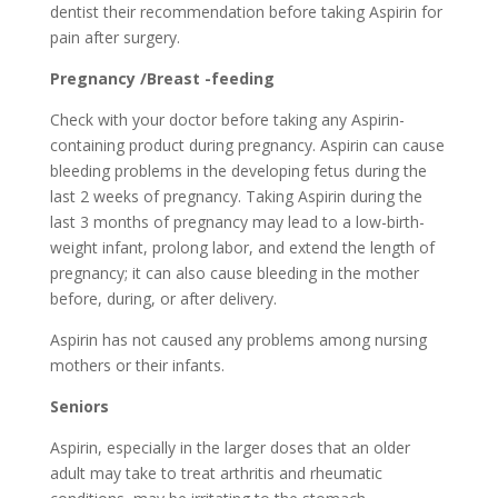
dentist their recommendation before taking Aspirin for
pain after surgery.
Pregnancy /Breast -feeding
Check with your doctor before taking any Aspirin-
containing product during pregnancy. Aspirin can cause
bleeding problems in the developing fetus during the
last 2 weeks of pregnancy. Taking Aspirin during the
last 3 months of pregnancy may lead to a low-birth-
weight infant, prolong labor, and extend the length of
pregnancy; it can also cause bleeding in the mother
before, during, or after delivery.
Aspirin has not caused any problems among nursing
mothers or their infants.
Seniors
Aspirin, especially in the larger doses that an older
adult may take to treat arthritis and rheumatic