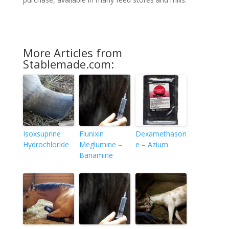
More Articles from
Stablemade.com:
Isoxsuprine
Flunixin
Dexamethason
Hydrochloride
Meglumine –
e – Azium
Banamine