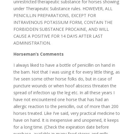
unrestricted therapeutic substance for horses showing
under Therapeutic Substance rules. HOWEVER, ALL
PENICILLIN PREPARATIONS, EXCEPT FOR
INTRAVENOUS POTASSIUM FORM, CONTAIN THE
FORBIDDEN SUBSTANCE PROCAINE, AND WILL
CAUSE A POSITIVE FOR 14 DAYS AFTER LAST
ADMINISTRATION.
Horseman’s Comments
I always liked to have a bottle of penicillin on hand in
the barn. Not that I was using it for every little thing, as
I’ve seen some other horse folks do, but in case of
puncture wounds or when hoof abscess threaten the
spread of infection up the leg etc. In all these years I
have not encountered one horse that has had an
allergic reaction to the penicillin, out of more than 200
horses treated. Like I’ve said, very practical medicine to
have on hand. It is inexpensive and unopened, it keeps
for a long time. (Check the expiration date before
purchase, available in many feed stores and mills.