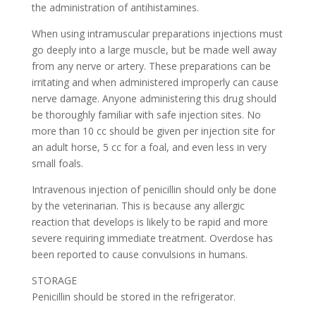
the administration of antihistamines.
When using intramuscular preparations injections must
go deeply into a large muscle, but be made well away
from any nerve or artery. These preparations can be
irritating and when administered improperly can cause
nerve damage. Anyone administering this drug should
be thoroughly familiar with safe injection sites. No
more than 10 cc should be given per injection site for
an adult horse, 5 cc for a foal, and even less in very
small foals.
Intravenous injection of penicillin should only be done
by the veterinarian. This is because any allergic
reaction that develops is likely to be rapid and more
severe requiring immediate treatment. Overdose has
been reported to cause convulsions in humans.
STORAGE
Penicillin should be stored in the refrigerator.