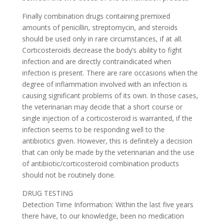
Finally combination drugs containing premixed
amounts of penicillin, streptomycin, and steroids
should be used only in rare circumstances, if at all.
Corticosteroids decrease the body’s ability to fight
infection and are directly contraindicated when
infection is present. There are rare occasions when the
degree of inflammation involved with an infection is
causing significant problems of its own. In those cases,
the veterinarian may decide that a short course or
single injection of a corticosteroid is warranted, if the
infection seems to be responding well to the
antibiotics given. However, this is definitely a decision
that can only be made by the veterinarian and the use
of antibiotic/corticosteroid combination products
should not be routinely done.
DRUG TESTING
Detection Time Information: Within the last five years
there have, to our knowledge, been no medication