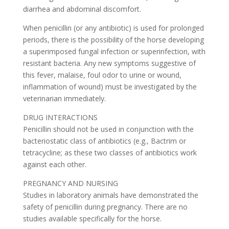
diarrhea and abdominal discomfort.
When penicillin (or any antibiotic) is used for prolonged
periods, there is the possibility of the horse developing
a superimposed fungal infection or superinfection, with
resistant bacteria. Any new symptoms suggestive of
this fever, malaise, foul odor to urine or wound,
inflammation of wound) must be investigated by the
veterinarian immediately.
DRUG INTERACTIONS
Penicillin should not be used in conjunction with the
bacteriostatic class of antibiotics (e.g., Bactrim or
tetracycline; as these two classes of antibiotics work
against each other.
PREGNANCY AND NURSING
Studies in laboratory animals have demonstrated the
safety of penicillin during pregnancy. There are no
studies available specifically for the horse.