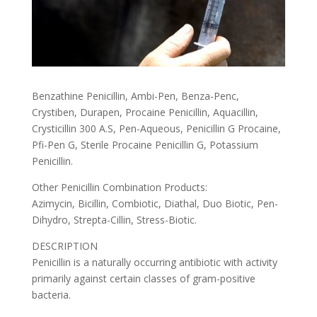
Benzathine Penicillin, Ambi-Pen, Benza-Penc,
Crystiben, Durapen, Procaine Penicillin, Aquacillin,
Crysticillin 300 A.S, Pen-Aqueous, Penicillin G Procaine,
Pfi-Pen G, Sterile Procaine Penicillin G, Potassium
Penicillin.
Other Penicillin Combination Products:
Azimycin, Bicillin, Combiotic, Diathal, Duo Biotic, Pen-
Dihydro, Strepta-Cillin, Stress-Biotic.
DESCRIPTION
Penicillin is a naturally occurring antibiotic with activity
primarily against certain classes of gram-positive
bacteria.