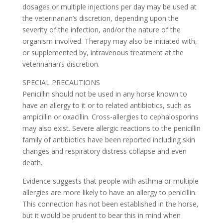
dosages or multiple injections per day may be used at
the veterinarian’s discretion, depending upon the
severity of the infection, and/or the nature of the
organism involved. Therapy may also be initiated with,
or supplemented by, intravenous treatment at the
veterinarian’s discretion.
SPECIAL PRECAUTIONS
Penicillin should not be used in any horse known to
have an allergy to it or to related antibiotics, such as
ampicillin or oxacillin. Cross-allergies to cephalosporins
may also exist. Severe allergic reactions to the penicillin
family of antibiotics have been reported including skin
changes and respiratory distress collapse and even
death.
Evidence suggests that people with asthma or multiple
allergies are more likely to have an allergy to penicillin.
This connection has not been established in the horse,
but it would be prudent to bear this in mind when