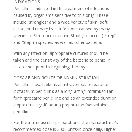
INDICATIONS
Penicillin is indicated in the treatment of infections
caused by organisms sensitive to this drug. These
include “strangles” and a wide variety of skin, soft
tissue, and urinary tract infections caused by many
species of Streptococcus and Staphylococcus (“Strep”
and “Staph”) species, as well as other bacteria.
With any infection, appropriate cultures should be
taken and the sensitivity of the bacteria to penicillin
established prior to beginning therapy.
DOSAGE AND ROUTE OF ADMINISTRATION
Penicillin is available as an intravenous preparation
(potassium penicillin); as a long-acting intramuscular
form (procaine penicillin); and as an extended duration
(approximately 48 hours) preparation (benzathine
pencillin).
For the intramuscular preparations, the manufacturer’s
recommended dose is 3000 units/lb once daily. Higher