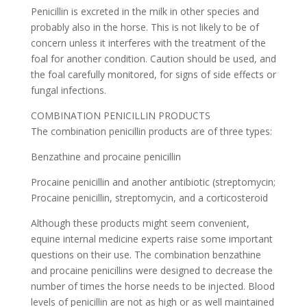
Penicillin is excreted in the milk in other species and
probably also in the horse. This is not likely to be of
concern unless it interferes with the treatment of the
foal for another condition. Caution should be used, and
the foal carefully monitored, for signs of side effects or
fungal infections.
COMBINATION PENICILLIN PRODUCTS
The combination penicillin products are of three types:
Benzathine and procaine penicillin
Procaine penicillin and another antibiotic (streptomycin;
Procaine penicillin, streptomycin, and a corticosteroid
Although these products might seem convenient,
equine internal medicine experts raise some important
questions on their use. The combination benzathine
and procaine penicillins were designed to decrease the
number of times the horse needs to be injected. Blood
levels of penicillin are not as high or as well maintained