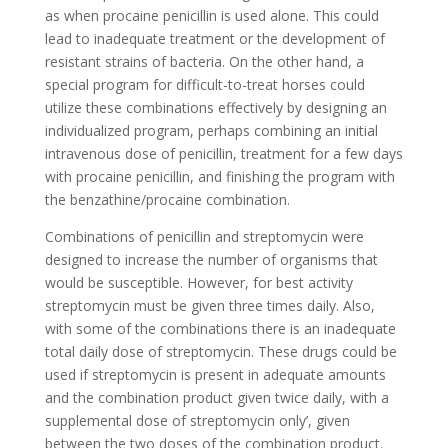
as when procaine penicillin is used alone. This could
lead to inadequate treatment or the development of
resistant strains of bacteria. On the other hand, a
special program for difficult-to-treat horses could
utilize these combinations effectively by designing an
individualized program, perhaps combining an initial
intravenous dose of penicillin, treatment for a few days
with procaine penicillin, and finishing the program with
the benzathine/procaine combination.
Combinations of penicillin and streptomycin were
designed to increase the number of organisms that
would be susceptible. However, for best activity
streptomycin must be given three times daily. Also,
with some of the combinations there is an inadequate
total daily dose of streptomycin. These drugs could be
used if streptomycin is present in adequate amounts
and the combination product given twice daily, with a
supplemental dose of streptomycin only’, given
between the two doses of the combination product.