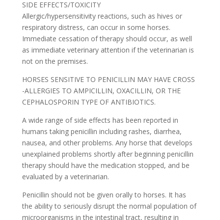
SIDE EFFECTS/TOXICITY
Allergic/hypersensitivity reactions, such as hives or
respiratory distress, can occur in some horses.
Immediate cessation of therapy should occur, as well
as immediate veterinary attention if the veterinarian is
not on the premises.
HORSES SENSITIVE TO PENICILLIN MAY HAVE CROSS
-ALLERGIES TO AMPICILLIN, OXACILLIN, OR THE
CEPHALOSPORIN TYPE OF ANTIBIOTICS.
A wide range of side effects has been reported in
humans taking penicillin including rashes, diarrhea,
nausea, and other problems. Any horse that develops
unexplained problems shortly after beginning penicillin
therapy should have the medication stopped, and be
evaluated by a veterinarian.
Penicillin should not be given orally to horses. It has
the ability to seriously disrupt the normal population of
microorganisms in the intestinal tract, resulting in