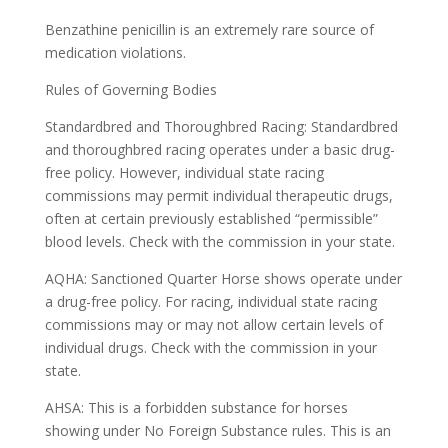
Benzathine penicillin is an extremely rare source of
medication violations.
Rules of Governing Bodies
Standardbred and Thoroughbred Racing: Standardbred
and thoroughbred racing operates under a basic drug-
free policy. However, individual state racing
commissions may permit individual therapeutic drugs,
often at certain previously established “permissible”
blood levels. Check with the commission in your state.
AQHA: Sanctioned Quarter Horse shows operate under
a drug-free policy. For racing, individual state racing
commissions may or may not allow certain levels of
individual drugs. Check with the commission in your
state.
AHSA: This is a forbidden substance for horses
showing under No Foreign Substance rules. This is an