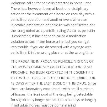
violations called for penicillin detected in horse urine.
There has, however, been at least one disciplinary
action for the treatment of a horse on race day with a
penicillin preparation and another event where an
injectable preparation of penicillin was confiscated and
the ruling noted as a penicillin ruling. As far as penicillin
is concerned, it has not been called a medication
violation as such from horse urine, but you can get
into trouble if you are discovered with a syringe with
penicillin in it in the wrong place or at the wrong time.
THE PROCAINE IN PROCAINE PENICILLIN IS ONE OF
THE MOST COMMONLY CALLED VIOLATIONS AND
PROCAINE HAS BEEN REPORTED IN THE SClENTIFIC
LITERATURE TO BE DETECTED IN HORSE URINE FOR
18 DAYS AFTER THE LAST DOSE OF THIS DRUG. Since
these are laboratory experiments with small numbers
of horses, the likelihood of the drug being detectable
for significantly longer periods Up to 30 days or longer)
in individual horses must be borne in mind.