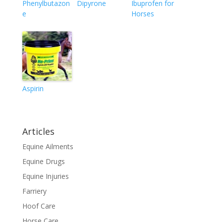
Phenylbutazon
Dipyrone
Ibuprofen for
e
Horses
Aspirin
Articles
Equine Ailments
Equine Drugs
Equine Injuries
Farriery
Hoof Care
Horse Care