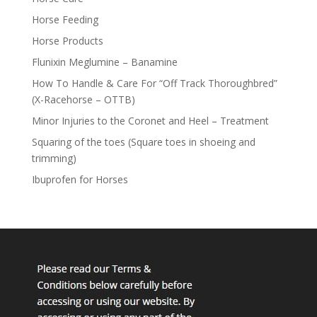
Horse Feeding
Horse Products
Flunixin Meglumine – Banamine
How To Handle & Care For “Off Track Thoroughbred”
(X-Racehorse – OTTB)
Minor Injuries to the Coronet and Heel – Treatment
Squaring of the toes (Square toes in shoeing and
trimming)
Ibuprofen for Horses