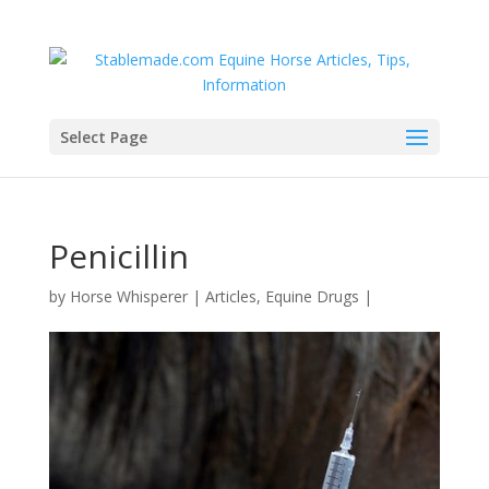
Select Page
Penicillin
by
Horse Whisperer
|
Articles
,
Equine Drugs
|