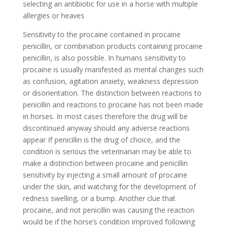
selecting an antibiotic for use in a horse with multiple
allergies or heaves
Sensitivity to the procaine contained in procaine
penicillin, or combination products containing procaine
penicillin, is also possible. In humans sensitivity to
procaine is usually manifested as mental changes such
as confusion, agitation anxiety, weakness depression
or disorientation. The distinction between reactions to
penicillin and reactions to procaine has not been made
in horses. In most cases therefore the drug will be
discontinued anyway should any adverse reactions
appear If penicillin is the drug of choice, and the
condition is serious the veterinarian may be able to
make a distinction between procaine and penicillin
sensitivity by injecting a small amount of procaine
under the skin, and watching for the development of
redness swelling, or a bump. Another clue that
procaine, and riot penicillin was causing the reaction
would be if the horse’s condition improved following