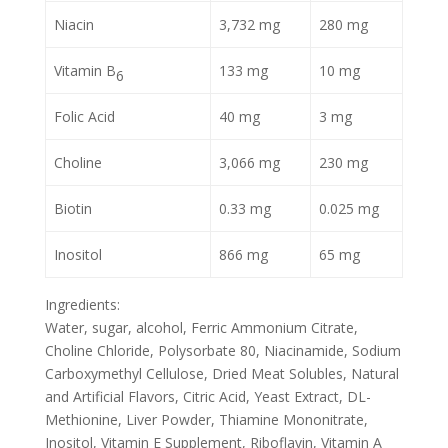
Niacin
3,732 mg
280 mg
Vitamin B
133 mg
10 mg
6
Folic Acid
40 mg
3 mg
Choline
3,066 mg
230 mg
Biotin
0.33 mg
0.025 mg
Inositol
866 mg
65 mg
Ingredients:
Water, sugar, alcohol, Ferric Ammonium Citrate,
Choline Chloride, Polysorbate 80, Niacinamide, Sodium
Carboxymethyl Cellulose, Dried Meat Solubles, Natural
and Artificial Flavors, Citric Acid, Yeast Extract, DL-
Methionine, Liver Powder, Thiamine Mononitrate,
Inositol, Vitamin E Supplement, Riboflavin, Vitamin A