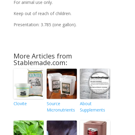
For animal use only.
Keep out of reach of children.
Presentation: 3.785 (one gallon).
More Articles from
Stablemade.com:
Clovite
Source
About
Micronutrients
Supplements