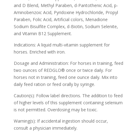
and D Blend, Methyl Paraben, d-Pantothenic Acid, p-
Aminobenzoic Acid, Pyridoxine Hydrochloride, Propyl
Paraben, Folic Acid, Artificial colors, Menadione
Sodium Bisulfite Complex, d-Biotin, Sodium Selenite,
and Vitamin B12 Supplement.
Indications: A liquid multi-vitamin supplement for
horses. Enriched with iron.
Dosage and Administration: For horses in training, feed
two ounces of REDGLO® once or twice daily. For
horses not in training, feed one ounce daily. Mix into
daily feed ration or feed orally by syringe.
Caution(s): Follow label directions. The addition to feed
of higher levels of this supplement containing selenium
is not permitted. Overdosing may be toxic.
Warning(s): If accidental ingestion should occur,
consult a physician immediately.