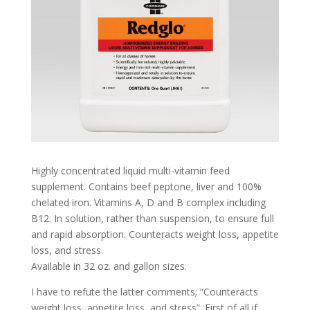
Highly concentrated liquid multi-vitamin feed
supplement. Contains beef peptone, liver and 100%
chelated iron. Vitamins A, D and B complex including
B12. In solution, rather than suspension, to ensure full
and rapid absorption. Counteracts weight loss, appetite
loss, and stress.
Available in 32 oz. and gallon sizes.
I have to refute the latter comments; “Counteracts
weight loss, appetite loss, and stress”. First of all if