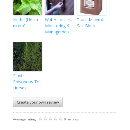
Nettle (Urtica
Water Losses,
Trace Mineral
dioica)
Monitoring &
Salt Block
Management
Plants
Poisonous To
Horses
Create your own review
Average rating:
0 reviews