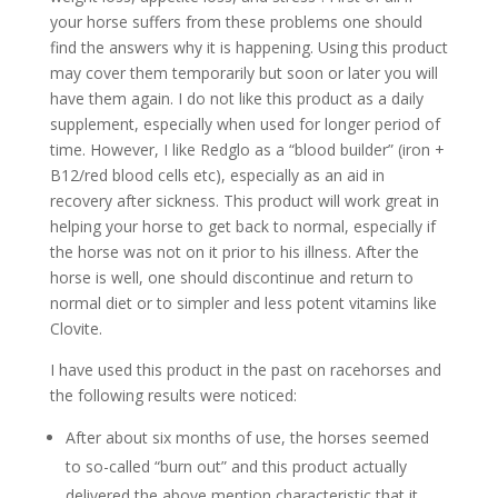
your horse suffers from these problems one should
find the answers why it is happening. Using this product
may cover them temporarily but soon or later you will
have them again. I do not like this product as a daily
supplement, especially when used for longer period of
time. However, I like Redglo as a “blood builder” (iron +
B12/red blood cells etc), especially as an aid in
recovery after sickness. This product will work great in
helping your horse to get back to normal, especially if
the horse was not on it prior to his illness. After the
horse is well, one should discontinue and return to
normal diet or to simpler and less potent vitamins like
Clovite.
I have used this product in the past on racehorses and
the following results were noticed:
After about six months of use, the horses seemed
to so-called “burn out” and this product actually
delivered the above mention characteristic that it