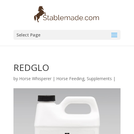
Select Page
REDGLO
by
Horse Whisperer
|
Horse Feeding
,
Supplements
|