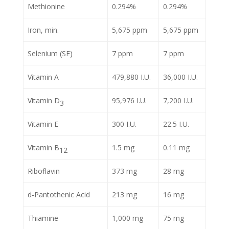
Methionine
0.294%
0.294%
Iron, min.
5,675 ppm
5,675 ppm
Selenium (SE)
7 ppm
7 ppm
Vitamin A
479,880 I.U.
36,000 I.U.
Vitamin D
95,976 I.U.
7,200 I.U.
3
Vitamin E
300 I.U.
22.5 I.U.
Vitamin B
1.5 mg
0.11 mg
12
Riboflavin
373 mg
28 mg
d-Pantothenic Acid
213 mg
16 mg
Thiamine
1,000 mg
75 mg