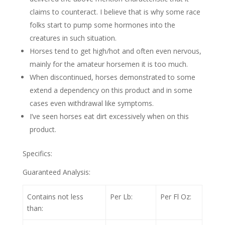
claims to counteract. I believe that is why some race
folks start to pump some hormones into the
creatures in such situation.
Horses tend to get high/hot and often even nervous,
mainly for the amateur horsemen it is too much.
When discontinued, horses demonstrated to some
extend a dependency on this product and in some
cases even withdrawal like symptoms.
I’ve seen horses eat dirt excessively when on this
product.
Specifics:
Guaranteed Analysis:
Contains not less
Per Lb:
Per Fl Oz:
than: