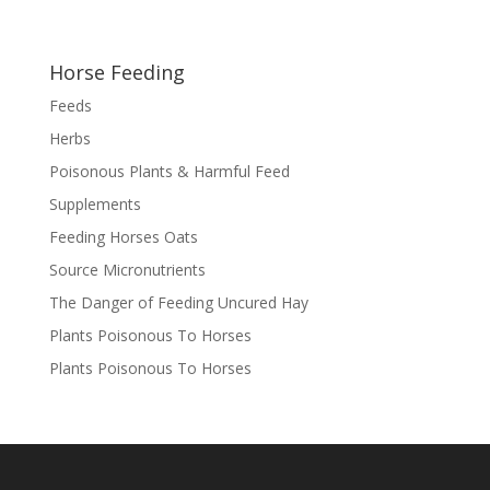
Horse Feeding
Feeds
Herbs
Poisonous Plants & Harmful Feed
Supplements
Feeding Horses Oats
Source Micronutrients
The Danger of Feeding Uncured Hay
Plants Poisonous To Horses
Plants Poisonous To Horses