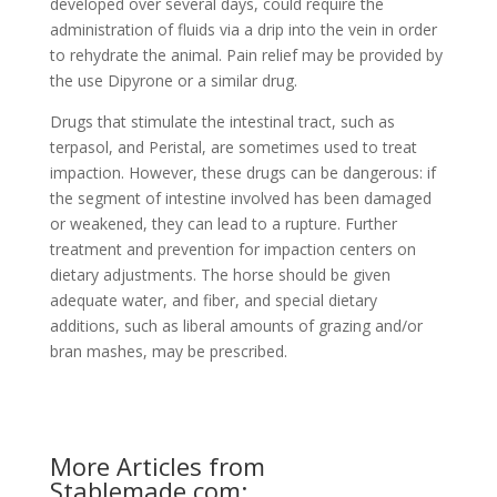
developed over several days, could require the
administration of fluids via a drip into the vein in order
to rehydrate the animal. Pain relief may be provided by
the use Dipyrone or a similar drug.
Drugs that stimulate the intestinal tract, such as
terpasol, and Peristal, are sometimes used to treat
impaction. However, these drugs can be dangerous: if
the segment of intestine involved has been damaged
or weakened, they can lead to a rupture. Further
treatment and prevention for impaction centers on
dietary adjustments. The horse should be given
adequate water, and fiber, and special dietary
additions, such as liberal amounts of grazing and/or
bran mashes, may be prescribed.
More Articles from
Stablemade.com: