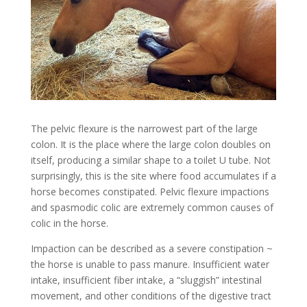
The pelvic flexure is the narrowest part of the large
colon. It is the place where the large colon doubles on
itself, producing a similar shape to a toilet U tube. Not
surprisingly, this is the site where food accumulates if a
horse becomes constipated. Pelvic flexure impactions
and spasmodic colic are extremely common causes of
colic in the horse.
Impaction can be described as a severe constipation ~
the horse is unable to pass manure. Insufficient water
intake, insufficient fiber intake, a “sluggish” intestinal
movement, and other conditions of the digestive tract