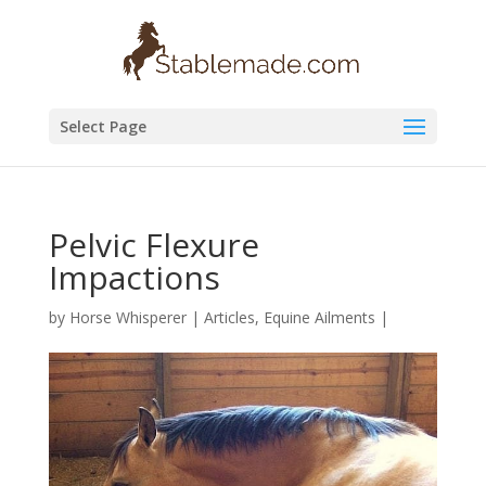
Select Page
Pelvic Flexure
Impactions
by
Horse Whisperer
|
Articles
,
Equine Ailments
|