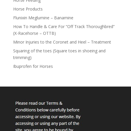
Horse Feeding
Horse Products
Flunixin Meglumine – Banamine
How To Handle & Care For “Off Track Thoroughbred”
(X-Racehorse – OTTB)
Minor Injuries to the Coronet and Heel – Treatment
Squaring of the toes (Square toes in shoeing and
trimming)
Ibuprofen for Horses