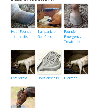
Hoof Founder
Tympanic or
Founder –
– Laminitis
Gas Colic
Emergency
Treatment
Enteroliths
Hoof abscess
Diarrhea