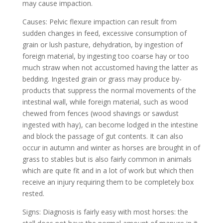
may cause impaction.
Causes: Pelvic flexure impaction can result from
sudden changes in feed, excessive consumption of
grain or lush pasture, dehydration, by ingestion of
foreign material, by ingesting too coarse hay or too
much straw when not accustomed having the latter as
bedding. Ingested grain or grass may produce by-
products that suppress the normal movements of the
intestinal wall, while foreign material, such as wood
chewed from fences (wood shavings or sawdust
ingested with hay), can become lodged in the intestine
and block the passage of gut contents. It can also
occur in autumn and winter as horses are brought in of
grass to stables but is also fairly common in animals
which are quite fit and in a lot of work but which then
receive an injury requiring them to be completely box
rested.
Signs: Diagnosis is fairly easy with most horses: the