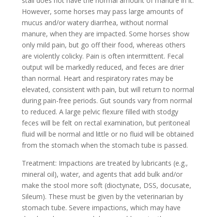
stall does not have the normal amount of manure in it.
However, some horses may pass large amounts of
mucus and/or watery diarrhea, without normal
manure, when they are impacted. Some horses show
only mild pain, but go off their food, whereas others
are violently colicky. Pain is often intermittent. Fecal
output will be markedly reduced, and feces are drier
than normal. Heart and respiratory rates may be
elevated, consistent with pain, but will return to normal
during pain-free periods. Gut sounds vary from normal
to reduced. A large pelvic flexure filled with stodgy
feces will be felt on rectal examination, but peritoneal
fluid will be normal and little or no fluid will be obtained
from the stomach when the stomach tube is passed.
Treatment: Impactions are treated by lubricants (e.g.,
mineral oil), water, and agents that add bulk and/or
make the stool more soft (dioctynate, DSS, docusate,
Sileum). These must be given by the veterinarian by
stomach tube. Severe impactions, which may have