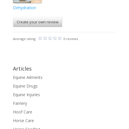
Dehydration
Create your own review
Average rating:
0 reviews
Articles
Equine Ailments
Equine Drugs
Equine Injuries
Farriery
Hoof Care
Horse Care