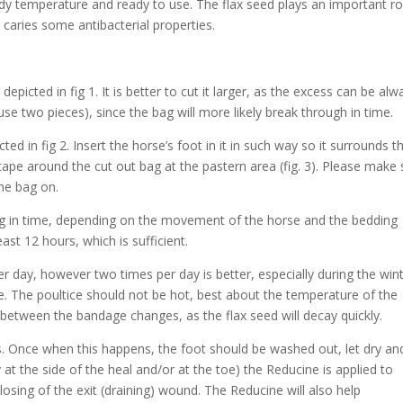
y temperature and ready to use. The flax seed plays an important ro
o caries some antibacterial properties.
epicted in fig 1. It is better to cut it larger, as the excess can be alw
 (use two pieces), since the bag will more likely break through in time.
ted in fig 2. Insert the horse’s foot in it in such way so it surrounds t
ape around the cut out bag at the pastern area (fig. 3). Please make 
the bag on.
bag in time, depending on the movement of the horse and the bedding
east 12 hours, which is sufficient.
 day, however two times per day is better, especially during the win
ile. The poultice should not be hot, best about the temperature of the
etween the bandage changes, as the flax seed will decay quickly.
s. Once when this happens, the foot should be washed out, let dry and
at the side of the heal and/or at the toe) the Reducine is applied to
losing of the exit (draining) wound. The Reducine will also help