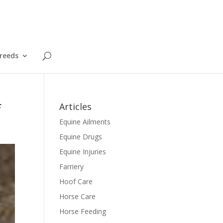
reeds
f
Articles
Equine Ailments
Equine Drugs
Equine Injuries
Farriery
Hoof Care
Horse Care
Horse Feeding