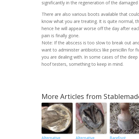
significantly in the regeneration of the damaged
There are also various boots available that cou
know what you are treating. It is quite normal, t
hence he will appear worse off the day after each
pain is finally gone.
Note: If the abscess is too slow to break out an
want to administer antibiotics like penicillin for
you are dealing with. In some cases of the deep
hoof testers, something to keep in mind.
More Articles from Stablemad
Alternative
Alternative
Barefoot