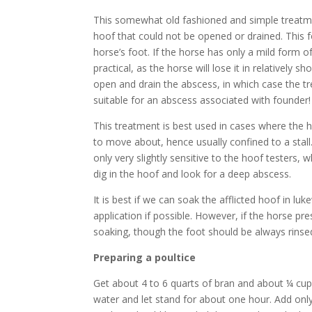
This somewhat old fashioned and simple treatmen
hoof that could not be opened or drained. This fo
horse’s foot. If the horse has only a mild form 
practical, as the horse will lose it in relatively
open and drain the abscess, in which case the t
suitable for an abscess associated with founder!
This treatment is best used in cases where the 
to move about, hence usually confined to a stall.
only very slightly sensitive to the hoof testers,
dig in the hoof and look for a deep abscess.
It is best if we can soak the afflicted hoof in 
application if possible. However, if the horse pres
soaking, though the foot should be always rinse
Preparing a poultice
Get about 4 to 6 quarts of bran and about ¼ cup o
water and let stand for about one hour. Add onl