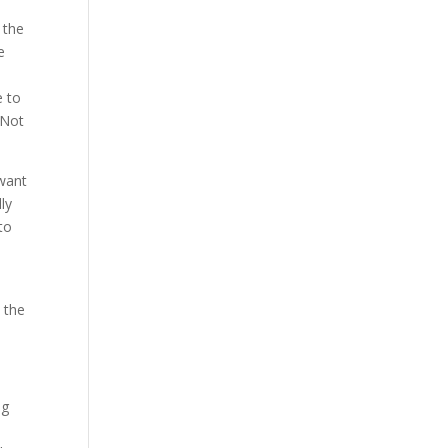
 the
e
e to
 Not
 want
ly
to
t the
ng