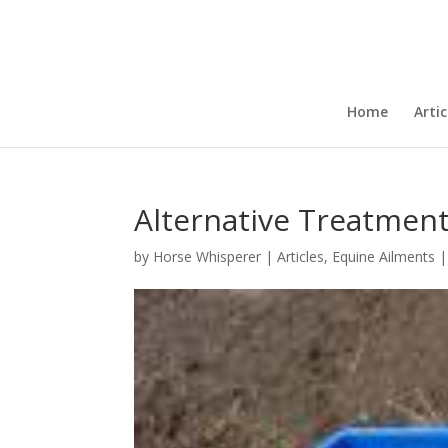
Home
Artic
Alternative Treatment
by
Horse Whisperer
|
Articles
,
Equine Ailments
|