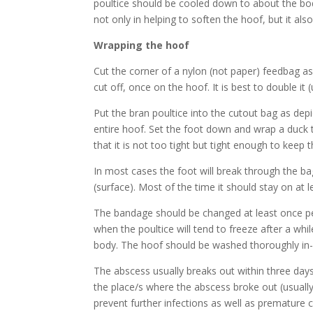
poultice should be cooled down to about the bod
not only in helping to soften the hoof, but it als
Wrapping the hoof
Cut the corner of a nylon (not paper) feedbag as d
cut off, once on the hoof. It is best to double it
Put the bran poultice into the cutout bag as depic
entire hoof. Set the foot down and wrap a duck t
that it is not too tight but tight enough to keep 
In most cases the foot will break through the 
(surface). Most of the time it should stay on at l
The bandage should be changed at least once per
when the poultice will tend to freeze after a wh
body. The hoof should be washed thoroughly in-b
The abscess usually breaks out within three day
the place/s where the abscess broke out (usually 
prevent further infections as well as premature c