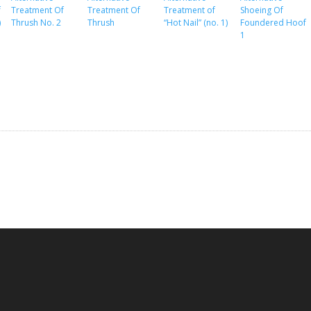
f
Treatment Of
Treatment Of
Treatment of
Shoeing Of
)
Thrush No. 2
Thrush
“Hot Nail” (no. 1)
Foundered Hoof
1