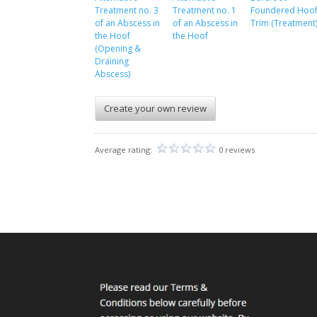
Treatment no. 3
Treatment no. 1
Foundered Hoo
of an Abscess in
of an Abscess in
Trim (Treatment
the Hoof
the Hoof
(Opening &
Draining
Abscess)
Create your own review
Average rating:
0 reviews