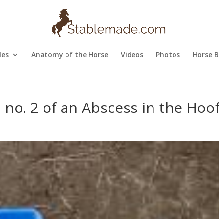
les
Anatomy of the Horse
Videos
Photos
Horse B
 no. 2 of an Abscess in the Hoo