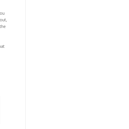
you
out,
 the
hat