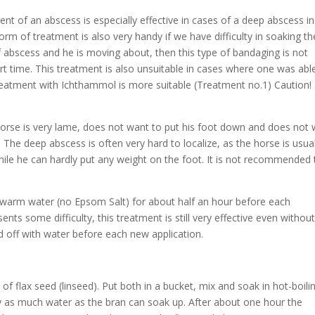
t of an abscess is especially effective in cases of a deep abscess in
rm of treatment is also very handy if we have difficulty in soaking th
of abscess and he is moving about, then this type of bandaging is not
 short time. This treatment is also unsuitable in cases where one was abl
reatment with Ichthammol is more suitable (Treatment no.1) Caution!
horse is very lame, does not want to put his foot down and does not
 The deep abscess is often very hard to localize, as the horse is usual
 while he can hardly put any weight on the foot. It is not recommended 
lukewarm water (no Epsom Salt) for about half an hour before each
ents some difficulty, this treatment is still very effective even withou
d off with water before each new application.
f flax seed (linseed). Put both in a bucket, mix and soak in hot-boili
y as much water as the bran can soak up. After about one hour the