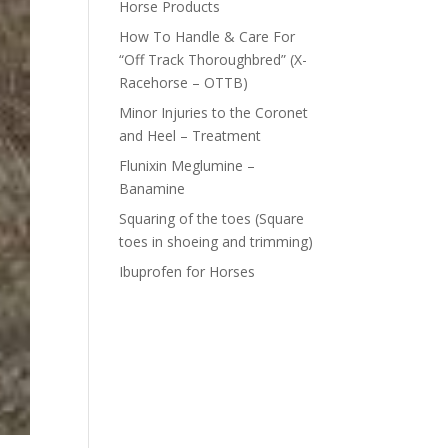
Horse Products
How To Handle & Care For
“Off Track Thoroughbred” (X-
Racehorse – OTTB)
Minor Injuries to the Coronet
and Heel – Treatment
Flunixin Meglumine –
Banamine
Squaring of the toes (Square
toes in shoeing and trimming)
Ibuprofen for Horses