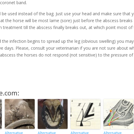
 coronet band.
ld be used instead of the bag. Just use your head and make sure that 
hat the horse will be most lame (sore) just before the abscess breaks 
 treatment till the abscess finally breaks out, at which point most of
d the infection begins to spread up the leg (obvious swelling) you may
 five days. Please, consult your veterinarian if you are not sure about w
 abscess the horses do not respond (not sensitive) to the pressure of
e.com:
Alternative
Alternative
Alternative
Alternative